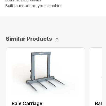
Load-holding valves
Built to mount on your machine
Similar Products
Bale Carriage
Bale