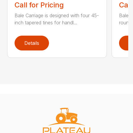
Call for Pricing
Call
Bale Carriage is designed with four 45-
Bale f
inch tapered tines for handl...
round 
Details
D