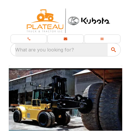
What are you looking for?