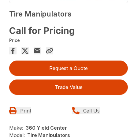
Tire Manipulators
Call for Pricing
Price
Request a Quote
Trade Value
Print
Call Us
Make:
360 Yield Center
Model:
Tire Manipulators