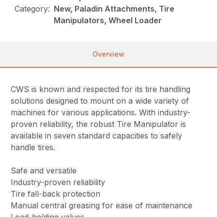
Category:
New, Paladin Attachments, Tire
Manipulators, Wheel Loader
Overview
CWS is known and respected for its tire handling
solutions designed to mount on a wide variety of
machines for various applications. With industry-
proven reliability, the robust Tire Manipulator is
available in seven standard capacities to safely
handle tires.
Safe and versatile
Industry-proven reliability
Tire fall-back protection
Manual central greasing for ease of maintenance