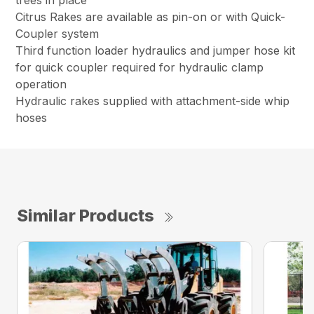
trees in place
Citrus Rakes are available as pin-on or with Quick-
Coupler system
Third function loader hydraulics and jumper hose kit
for quick coupler required for hydraulic clamp
operation
Hydraulic rakes supplied with attachment-side whip
hoses
Similar Products