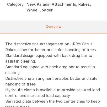
Category:
New, Paladin Attachments, Rakes,
Wheel Loader
Overview
The distinctive tine arrangement on JRB’s Citrus
Rakes allow for better and safer handling of trees.
Standard design equipped with back drag bar to
assist in clearing.
Standard equipped with back drag bar to assist in
clearing
Distinctive tine arrangment enables better and safer
handling of trees
Hydraulic clamp is available to provide secured load
control and increased load capacity
Serrated plate between the two center tines to keep