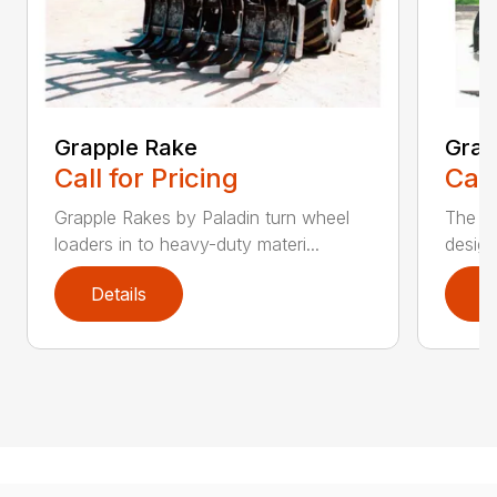
Grapple Rake
Grap
Call for Pricing
Call
Grapple Rakes by Paladin turn wheel
The J
loaders in to heavy-duty materi...
design
Details
D