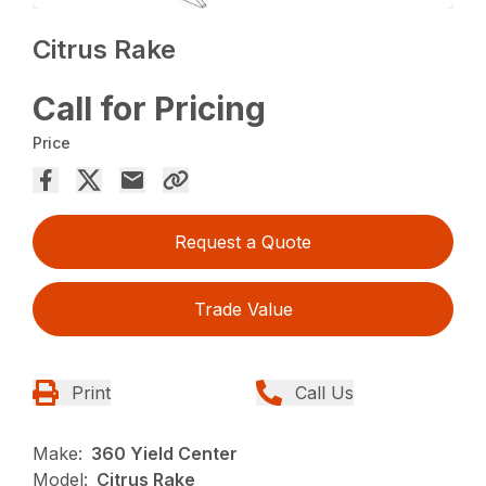
Citrus Rake
Call for Pricing
Price
Request a Quote
Trade Value
Print
Call Us
Make:
360 Yield Center
Model:
Citrus Rake