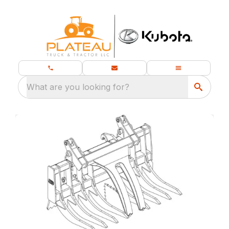
What are you looking for?