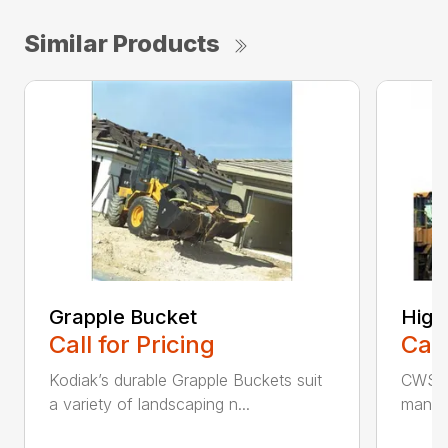
Similar Products
Grapple Bucket
High
Call for Pricing
Call
Kodiak’s durable Grapple Buckets suit
CWS i
a variety of landscaping n...
manufa