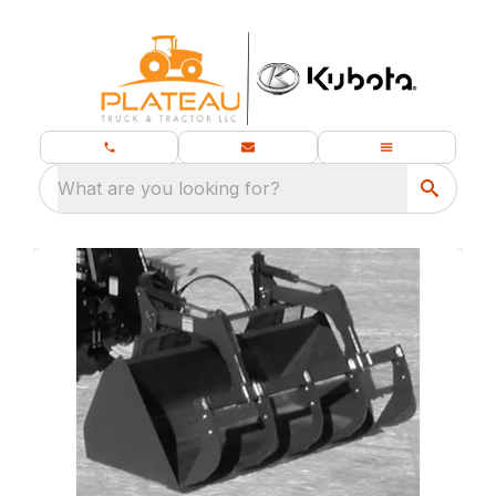
What are you looking for?