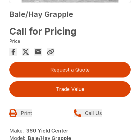
Bale/Hay Grapple
Call for Pricing
Price
Request a Quote
Trade Value
Print
Call Us
Make:
360 Yield Center
Model:
Bale/Hay Grapple