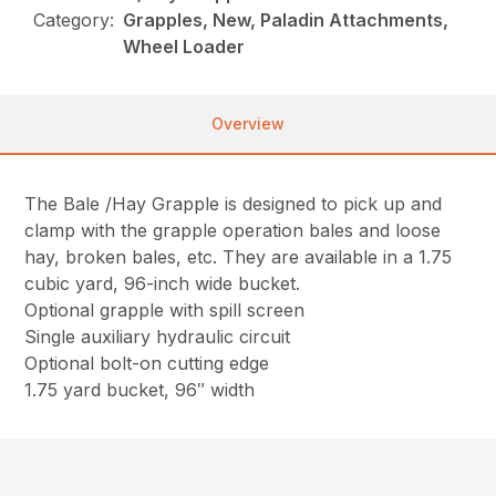
Category:
Grapples, New, Paladin Attachments,
Wheel Loader
Overview
The Bale /Hay Grapple is designed to pick up and
clamp with the grapple operation bales and loose
hay, broken bales, etc. They are available in a 1.75
cubic yard, 96-inch wide bucket.
Optional grapple with spill screen
Single auxiliary hydraulic circuit
Optional bolt-on cutting edge
1.75 yard bucket, 96″ width