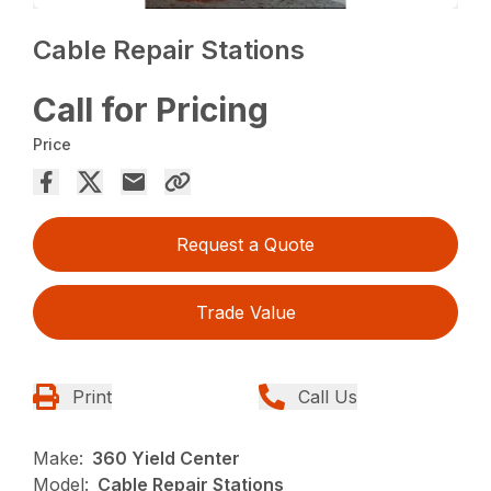
Cable Repair Stations
Call for Pricing
Price
Request a Quote
Trade Value
Print
Call Us
Make:
360 Yield Center
Model:
Cable Repair Stations