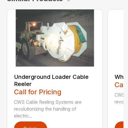
Underground Loader Cable
Whee
Reeler
Call
Call for Pricing
CWS C
revolu
CWS Cable Reeling Systems are
revolutionizing the handling of
electric...