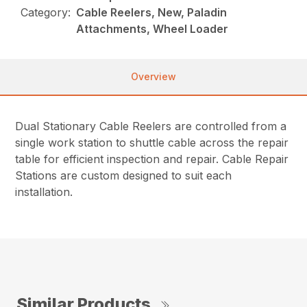
Category:
Cable Reelers, New, Paladin
Attachments, Wheel Loader
Overview
Dual Stationary Cable Reelers are controlled from a
single work station to shuttle cable across the repair
table for efficient inspection and repair. Cable Repair
Stations are custom designed to suit each
installation.
Similar Products