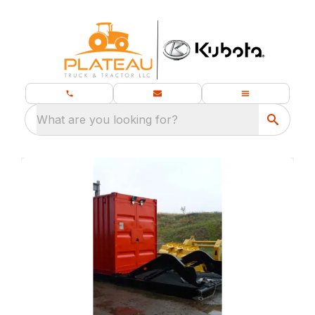
What are you looking for?