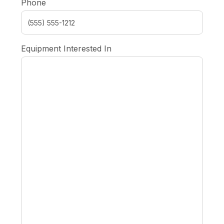
Phone
Equipment Interested In