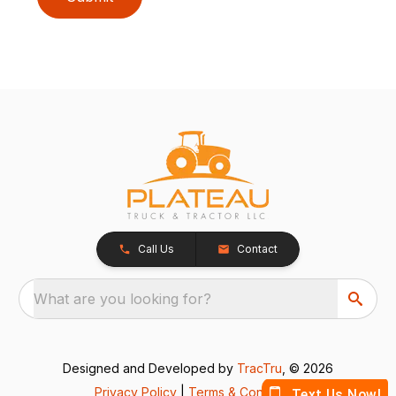
Call Us
Contact
What are you looking for?
Designed and Developed by
TracTru
, © 2026
Privacy Policy
|
Terms & Conditions