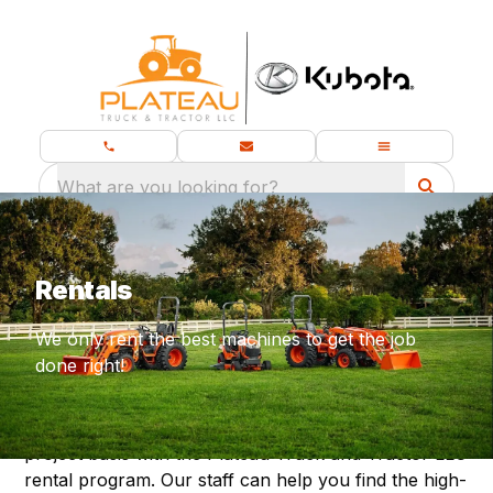
What are you looking for?
Rentals
We only rent the best machines to get the job
done right!
Use the quality equipment you need on a project-to-
project basis with the Plateau Truck and Tractor LLC
rental program. Our staff can help you find the high-