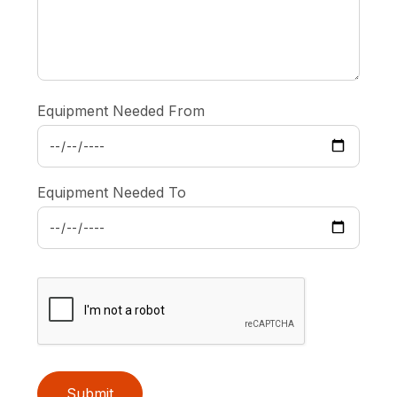
Equipment Needed From
Equipment Needed To
Submit