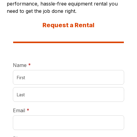
performance, hassle-free equipment rental you
need to get the job done right.
Request a Rental
required
Name
*
required
Email
*