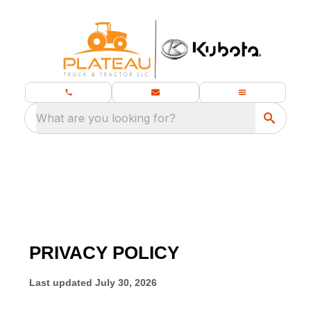
What are you looking for?