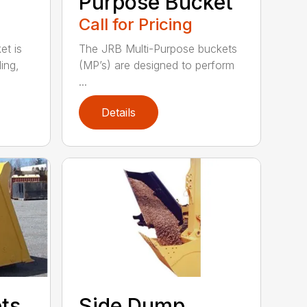
Purpose Bucket
Call for Pricing
t is
The JRB Multi-Purpose buckets
ing,
(MP’s) are designed to perform
...
Details
ets
Side Dump