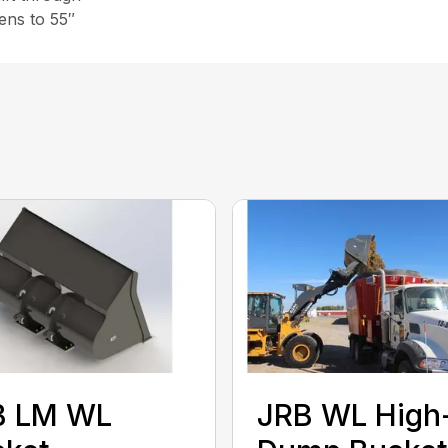
pens to 55″
B LM WL
JRB WL High