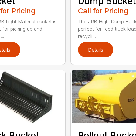
cket
Dump Bucket
 for Pricing
Call for Pricing
B Light Material bucket is
The JRB High-Dump Bucke
t for picking up and
perfect for feed truck load
...
recycli...
tails
Details
k Bucket
Rollout Buck