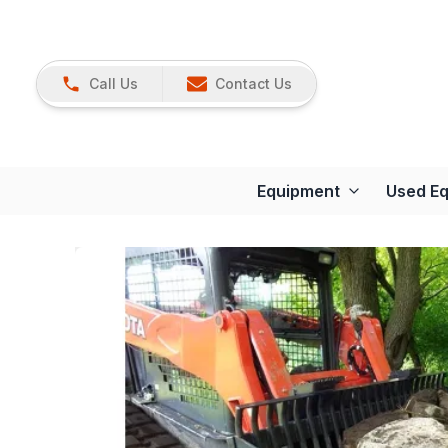
Call Us
Contact Us
Equipment
Used E