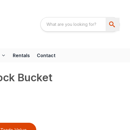
Rentals
Contact
ock Bucket