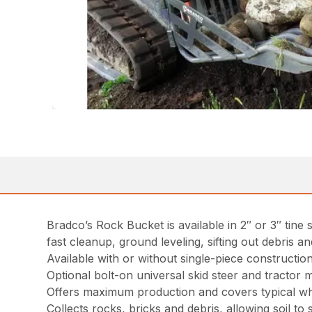
Bradco’s Rock Bucket is available in 2″ or 3″ tine s
fast cleanup, ground leveling, sifting out debris 
Available with or without single-piece constructi
Optional bolt-on universal skid steer and tractor 
Offers maximum production and covers typical w
Collects rocks, bricks and debris, allowing soil to 