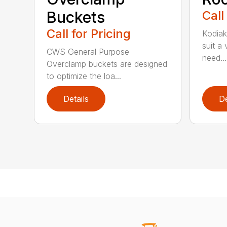
Buckets
Call
Call for Pricing
Kodiak
suit a
CWS General Purpose
need...
Overclamp buckets are designed
to optimize the loa...
Details
De