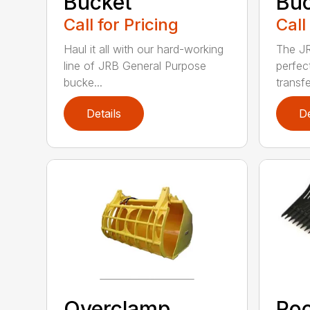
Bucket
Bu
Call for Pricing
Call
Haul it all with our hard-working
The JR
line of JRB General Purpose
perfec
bucke...
transfe
Details
De
Overclamp
Roc