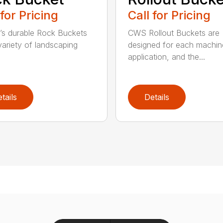
 for Pricing
Call for Pricing
’s durable Rock Buckets
CWS Rollout Buckets are
 variety of landscaping
designed for each machin
application, and the...
tails
Details