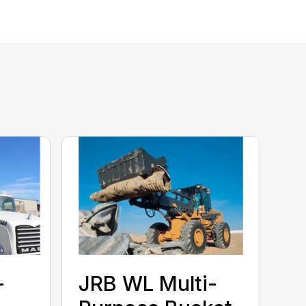
-
JRB WL Multi-