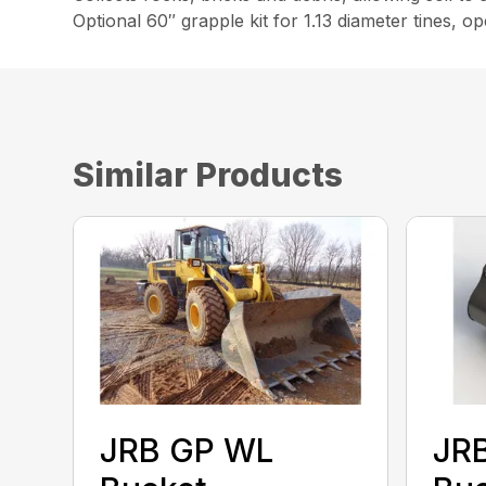
Optional 60″ grapple kit for 1.13 diameter tines, o
Similar Products
JRB GP WL
JR