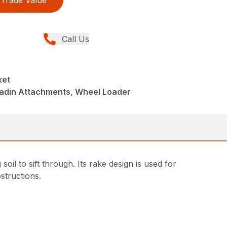
Trade Value
Call Us
ket
ladin Attachments, Wheel Loader
oil to sift through. Its rake design is used for
structions.