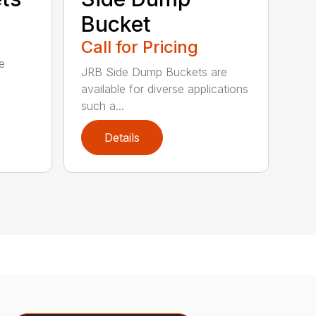
Bucket
Call for Pricing
e
JRB Side Dump Buckets are
available for diverse applications
such a...
Details