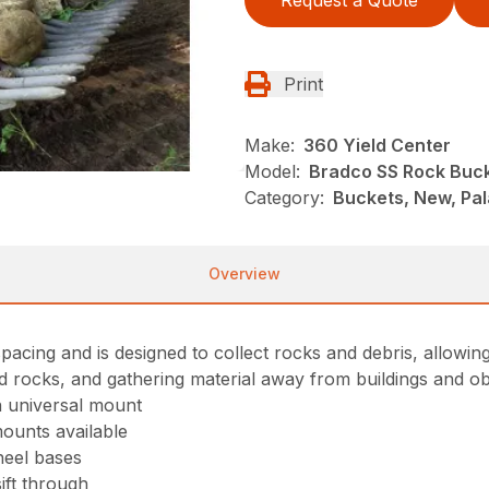
Request a Quote
Print
Make:
360 Yield Center
Model:
Bradco SS Rock Buc
Category:
Buckets, New, Pa
Overview
pacing and is designed to collect rocks and debris, allowing s
and rocks, and gathering material away from buildings and ob
on universal mount
mounts available
heel bases
sift through