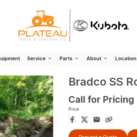
quipment
Service
Parts
About
Location
Bradco SS R
Call for Pricing
Price