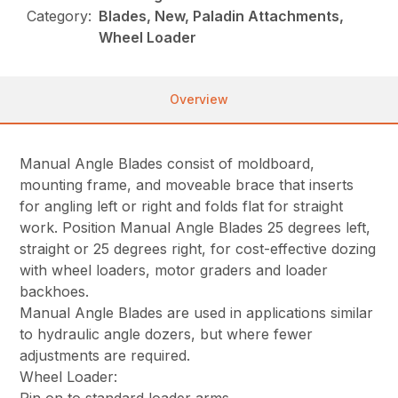
Category:
Blades, New, Paladin Attachments,
Wheel Loader
Overview
Manual Angle Blades consist of moldboard,
mounting frame, and moveable brace that inserts
for angling left or right and folds flat for straight
work. Position Manual Angle Blades 25 degrees left,
straight or 25 degrees right, for cost-effective dozing
with wheel loaders, motor graders and loader
backhoes.
Manual Angle Blades are used in applications similar
to hydraulic angle dozers, but where fewer
adjustments are required.
Wheel Loader: