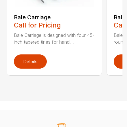
Bale Carriage
Bale
Call for Pricing
Call
Bale Carriage is designed with four 45-
Bale f
inch tapered tines for handl...
round 
Details
D