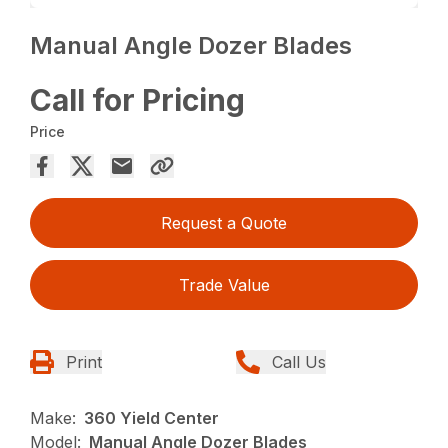
Manual Angle Dozer Blades
Call for Pricing
Price
Request a Quote
Trade Value
Print
Call Us
Make:
360 Yield Center
Model:
Manual Angle Dozer Blades