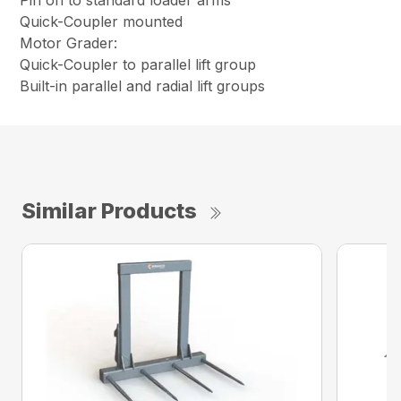
Pin on to standard loader arms
Quick-Coupler mounted
Motor Grader:
Quick-Coupler to parallel lift group
Built-in parallel and radial lift groups
Similar Products