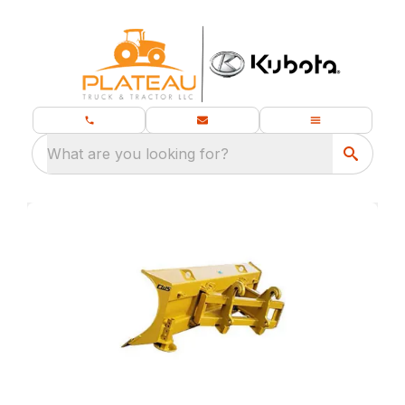
What are you looking for?