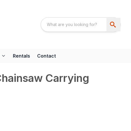
Rentals
Contact
ainsaw Carrying