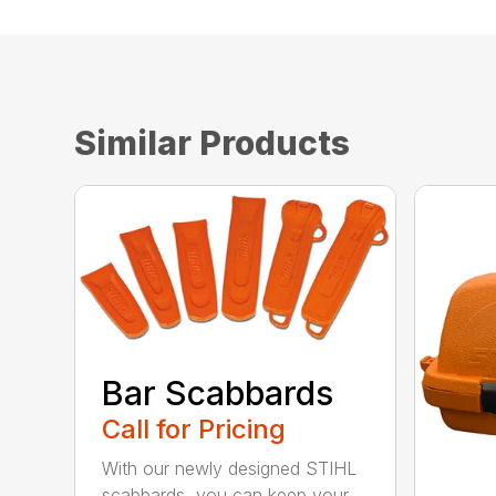
Similar Products
Bar Scabbards
Call for Pricing
With our newly designed STIHL
scabbards, you can keep your