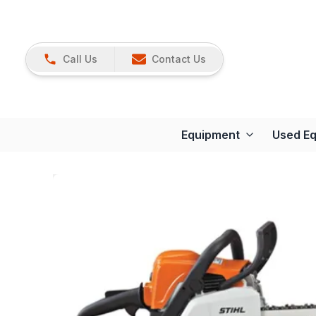
Call Us
Contact Us
Equipment
Used E