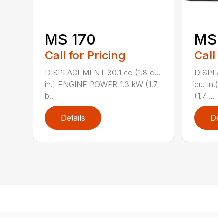
MS 170
MS 
Call for Pricing
Call
DISPLACEMENT 30.1 cc (1.8 cu.
DISPL
in.) ENGINE POWER 1.3 kW (1.7
cu. in
b...
(1.7 ...
Details
De