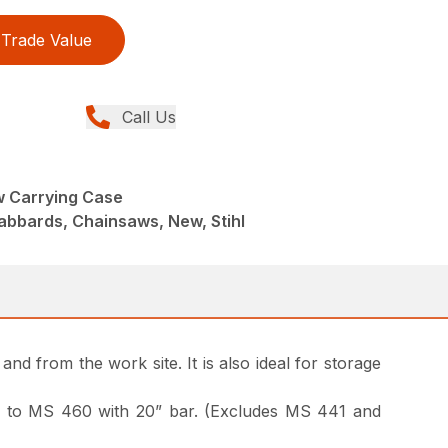
Trade Value
Call Us
 Carrying Case
abbards, Chainsaws, New, Stihl
nd from the work site. It is also ideal for storage
 170 to MS 460 with 20” bar. (Excludes MS 441 and