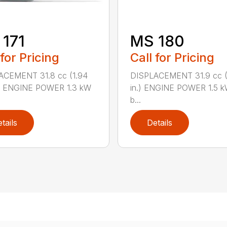
171
MS 180
 for Pricing
Call for Pricing
ACEMENT 31.8 cc (1.94
DISPLACEMENT 31.9 cc (1
.) ENGINE POWER 1.3 kW
in.) ENGINE POWER 1.5 k
b...
tails
Details