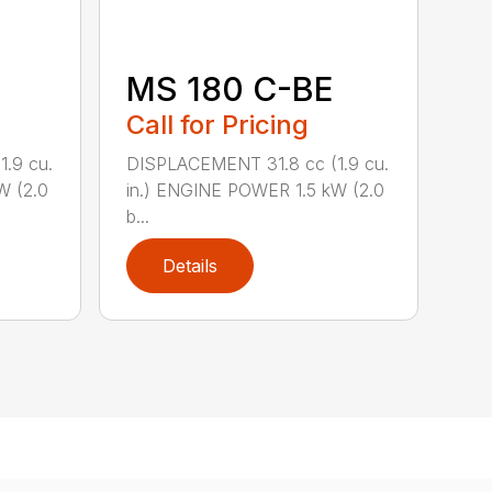
MS 180 C-BE
Call for Pricing
.9 cu.
DISPLACEMENT 31.8 cc (1.9 cu.
W (2.0
in.) ENGINE POWER 1.5 kW (2.0
b...
Details