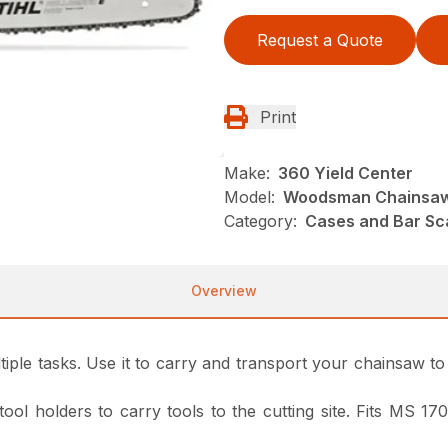
Request a Quote
Print
Make:
360 Yield Center
Model:
Woodsman Chainsaw
Category:
Cases and Bar Sc
Overview
ple tasks. Use it to carry and transport your chainsaw to a
 tool holders to carry tools to the cutting site. Fits MS