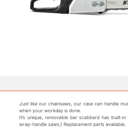
Just like our chainsaws, our case can handle multi
when your workday is done.
It’s unique, removable bar scabbard has built-in
wrap-handle saws.) Replacement parts available.