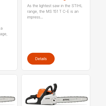
As the lightest saw in the STIHL
range, the MS 151 T C-E is an
impress...
 a
kage,
Details