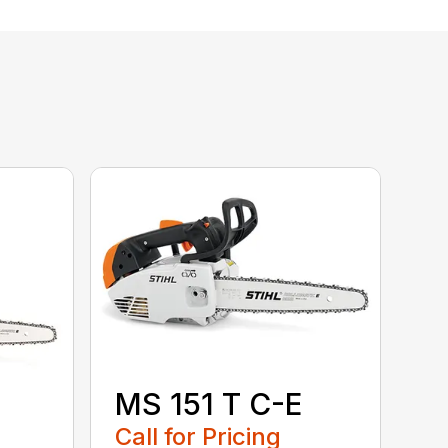
MS 151 T C-E
Call for Pricing