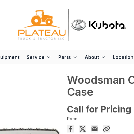
quipment
Service
Parts
About
Location
Woodsman Ch
Case
Call for Pricing
Price