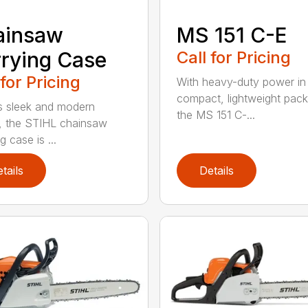
ainsaw
MS 151 C-E
rying Case
Call for Pricing
 for Pricing
With heavy-duty power in
compact, lightweight pac
ts sleek and modern
the MS 151 C-...
, the STIHL chainsaw
g case is ...
tails
Details