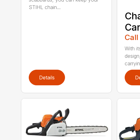
STIHL chain...
Ch
Car
Call
With i
design
carryin
Details
De