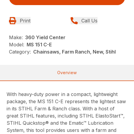
Print
Call Us
Make:
360 Yield Center
Model:
MS 151 C-E
Category:
Chainsaws, Farm Ranch, New, Stihl
Overview
With heavy-duty power in a compact, lightweight
package, the MS 151 C-E represents the lightest saw
in its STIHL Farm & Ranch class. With a host of
great STIHL features, including STIHL ElastoStart™,
STIHL Quickstop® and the Ematic™ Lubrication
System, this tool provides users with a farm and