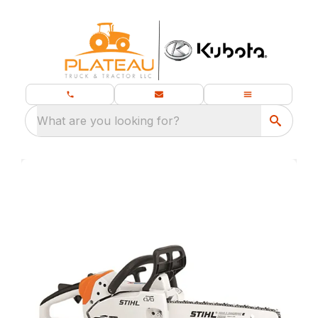
What are you looking for?