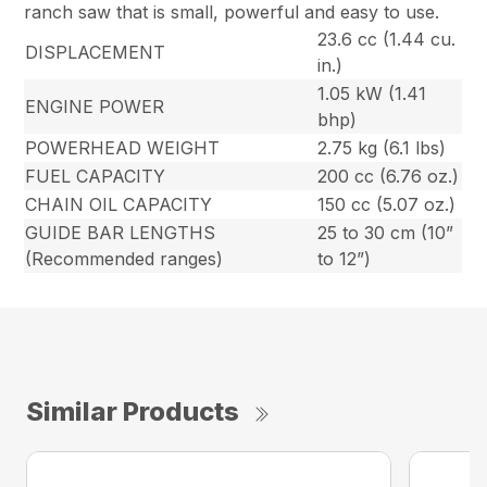
ranch saw that is small, powerful and easy to use.
23.6 cc (1.44 cu.
DISPLACEMENT
in.)
1.05 kW (1.41
ENGINE POWER
bhp)
POWERHEAD WEIGHT
2.75 kg (6.1 lbs)
FUEL CAPACITY
200 cc (6.76 oz.)
CHAIN OIL CAPACITY
150 cc (5.07 oz.)
GUIDE BAR LENGTHS
25 to 30 cm (10”
(Recommended ranges)
to 12”)
Similar Products