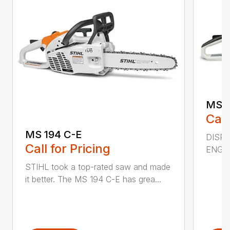
MS 2
Call
MS 194 C-E
DISPL
Call for Pricing
ENGIN
STIHL took a top-rated saw and made
it better. The MS 194 C-E has grea...