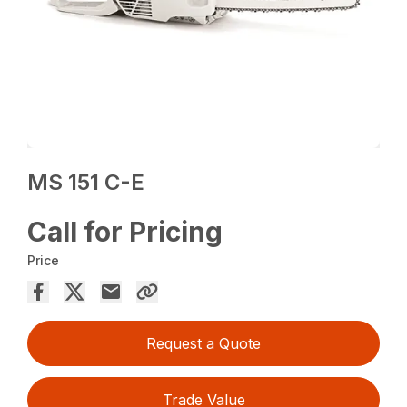
MS 151 C-E
Call for Pricing
Price
Request a Quote
Trade Value