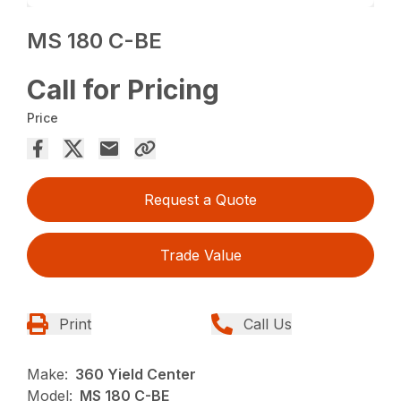
MS 180 C-BE
Call for Pricing
Price
Request a Quote
Trade Value
Print
Call Us
Make:
360 Yield Center
Model:
MS 180 C-BE