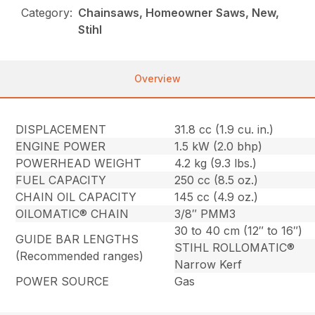
Category:
Chainsaws, Homeowner Saws, New,
Stihl
Overview
DISPLACEMENT
31.8 cc (1.9 cu. in.)
ENGINE POWER
1.5 kW (2.0 bhp)
POWERHEAD WEIGHT
4.2 kg (9.3 lbs.)
FUEL CAPACITY
250 cc (8.5 oz.)
CHAIN OIL CAPACITY
145 cc (4.9 oz.)
OILOMATIC® CHAIN
3/8″ PMM3
30 to 40 cm (12″ to 16″)
GUIDE BAR LENGTHS
STIHL ROLLOMATIC®
(Recommended ranges)
Narrow Kerf
POWER SOURCE
Gas