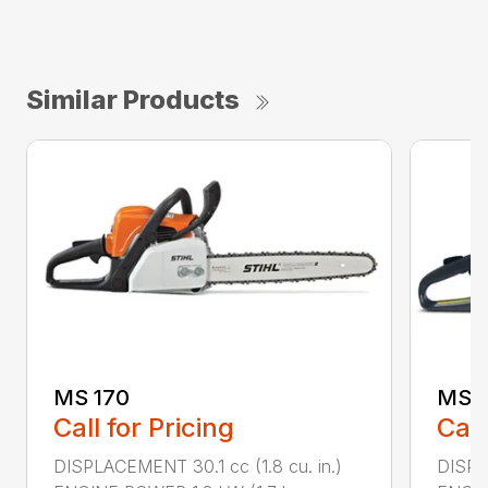
Similar Products
MS 170
MS 1
Call for Pricing
Call
DISPLACEMENT 30.1 cc (1.8 cu. in.)
DISPL