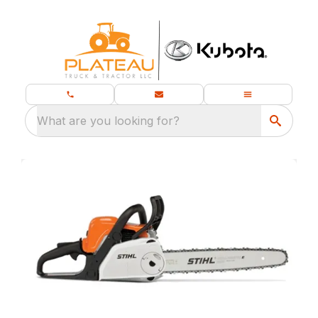
What are you looking for?