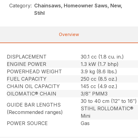
Category:
Chainsaws, Homeowner Saws, New,
Stihl
Overview
DISPLACEMENT
30.1 cc (1.8 cu. in.)
ENGINE POWER
1.3 kW (1.7 bhp)
POWERHEAD WEIGHT
3.9 kg (8.6 lbs.)
FUEL CAPACITY
250 cc (8.5 oz.)
CHAIN OIL CAPACITY
145 cc (4.9 oz.)
OILOMATIC® CHAIN
3/8″ PMM3
30 to 40 cm (12″ to 16″)
GUIDE BAR LENGTHS
STIHL ROLLOMATIC®
(Recommended ranges)
Mini
POWER SOURCE
Gas