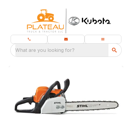
What are you looking for?