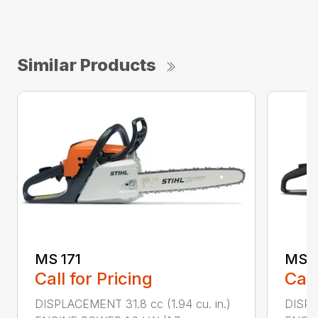
Similar Products
MS 171
MS 1
Call for Pricing
Call
DISPLACEMENT 31.8 cc (1.94 cu. in.)
DISPLA