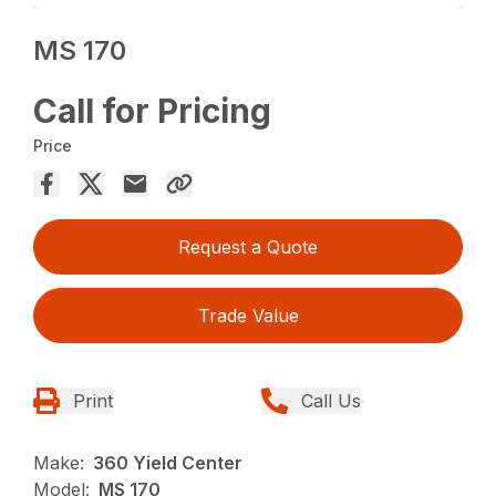
MS 170
Call for Pricing
Price
Request a Quote
Trade Value
Print
Call Us
Make:
360 Yield Center
Model:
MS 170