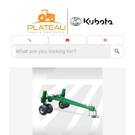
What are you looking for?