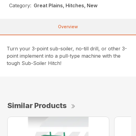
Category:
Great Plains, Hitches, New
Overview
Turn your 3-point sub-soiler, no-till drill, or other 3-
point implement into a pull-type machine with the
tough Sub-Soiler Hitch!
Similar Products