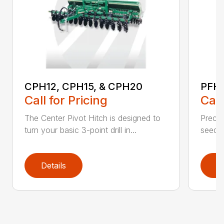
CPH12, CPH15, & CPH20
PFH1
Call for Pricing
Call
The Center Pivot Hitch is designed to
Precisi
turn your basic 3-point drill in...
seedin
Details
D