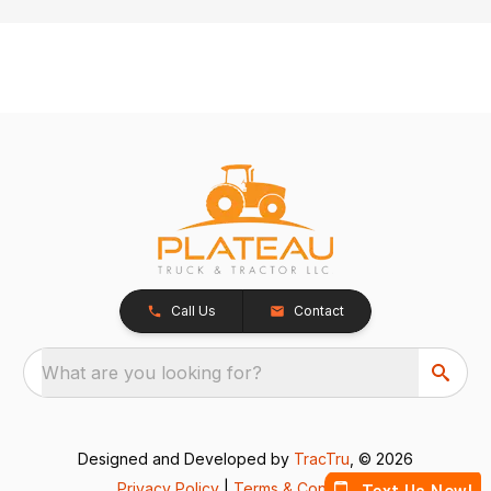
Call Us
Contact
What are you looking for?
Designed and Developed by
TracTru
, © 2026
Privacy Policy
|
Terms & Conditions