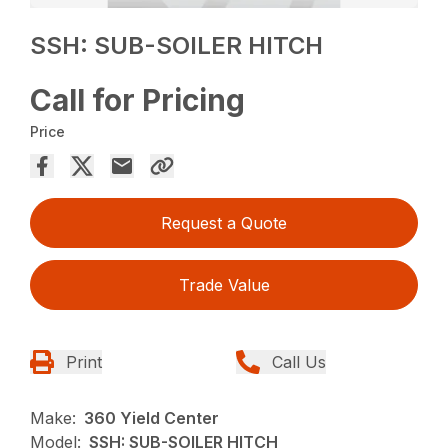
SSH: SUB-SOILER HITCH
Call for Pricing
Price
Request a Quote
Trade Value
Print
Call Us
Make:
360 Yield Center
Model:
SSH: SUB-SOILER HITCH