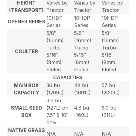
HEIGHT
Varies by
Varies by
Varies by
(TRANSPORT)
Tractor
Tractor
Tractor
10HDP
10HDP
10HDP
OPENER SERIES
Series
Series
Series
5/8″
5/8″
5/8″
(16mm)
(16mm)
(16mm)
Turbo
Turbo
Turbo
COULTER
5/16″
5/16″
5/16″
(8mm)
(8mm)
(8mm)
Fluted
Fluted
Fluted
CAPACITIES
MAIN BOX
36 bu
48 bu
57 bu
CAPACITY
(1269L)
(1691L)
(2009L)
3.6 bu
SMALL SEED
(127L) on
4.8 bu
6.0 bu
BOX
7.5″ & 10″
(169L)
(211L)
only
NATIVE GRASS
N/A
N/A
N/A