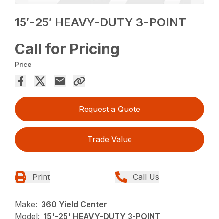
15′-25′ HEAVY-DUTY 3-POINT
Call for Pricing
Price
Request a Quote
Trade Value
Print
Call Us
Make:
360 Yield Center
Model:
15'-25' HEAVY-DUTY 3-POINT