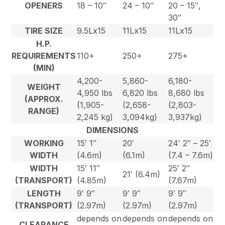
OPENERS
18 – 10″
24 – 10″
20 – 15″,
30″
TIRE SIZE
9.5Lx15
11Lx15
11Lx15
H.P.
REQUIREMENTS
110+
250+
275+
(MIN)
4,200-
5,860-
6,180-
WEIGHT
4,950 lbs
6,820 lbs
8,680 lbs
(APPROX.
(1,905-
(2,658-
(2,803-
RANGE)
2,245 kg)
3,094kg)
3,937kg)
DIMENSIONS
WORKING
15′ 1″
20′
24′ 2″ – 25′
WIDTH
(4.6m)
(6.1m)
(7.4 – 7.6m)
WIDTH
15′ 11″
25′ 2″
21′ (6.4m)
(TRANSPORT)
(4.85m)
(7.67m)
LENGTH
9′ 9″
9′ 9″
9′ 9″
(TRANSPORT)
(2.97m)
(2.97m)
(2.97m)
depends on
depends on
depends on
CLEARANCE