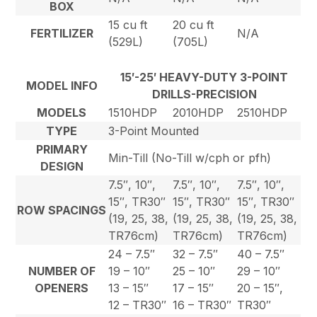
BOX
15 cu ft
20 cu ft
FERTILIZER
N/A
(529L)
(705L)
15′-25′ HEAVY-DUTY 3-POINT
MODEL INFO
DRILLS-PRECISION
MODELS
1510HDP
2010HDP
2510HDP
TYPE
3-Point Mounted
PRIMARY
Min-Till (No-Till w/cph or pfh)
DESIGN
7.5″, 10″,
7.5″, 10″,
7.5″, 10″,
15″, TR30″
15″, TR30″
15″, TR30″
ROW SPACINGS
(19, 25, 38,
(19, 25, 38,
(19, 25, 38,
TR76cm)
TR76cm)
TR76cm)
24 – 7.5″
32 – 7.5″
40 – 7.5″
NUMBER OF
19 – 10″
25 – 10″
29 – 10″
OPENERS
13 – 15″
17 – 15″
20 – 15″,
12 – TR30″
16 – TR30″
TR30″