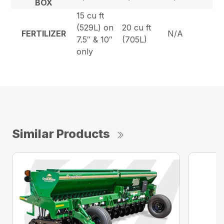
BOX
15 cu ft
(529L) on
20 cu ft
FERTILIZER
N/A
7.5″ & 10″
(705L)
only
Similar Products