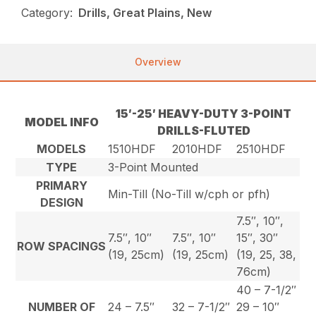
Category:
Drills, Great Plains, New
Overview
15′-25′ HEAVY-DUTY 3-POINT
MODEL INFO
DRILLS-FLUTED
MODELS
1510HDF
2010HDF
2510HDF
TYPE
3-Point Mounted
PRIMARY
Min-Till (No-Till w/cph or pfh)
DESIGN
7.5″, 10″,
7.5″, 10″
7.5″, 10″
15″, 30″
ROW SPACINGS
(19, 25cm)
(19, 25cm)
(19, 25, 38,
76cm)
40 – 7-1/2″
NUMBER OF
24 – 7.5″
32 – 7-1/2″
29 – 10″