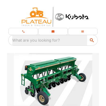
What are you looking for?