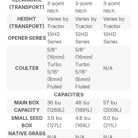
3-point
3-point
3-point
(TRANSPORT)
hitch
hitch
hitch
HEIGHT
Varies by
Varies by
Varies by
(TRANSPORT)
Tractor
Tractor
Tractor
10HD
10HD
10HD
OPENER SERIES
Series
Series
Series
5/8″
5/8″
(16mm)
(16mm)
Turbo
Turbo
COULTER
N/A
5/16″
5/16″
(8mm)
(8mm)
Fluted
Fluted
CAPACITIES
MAIN BOX
36 bu
48 bu
57 bu
CAPACITY
(1269L)
(1691L)
(2009L)
SMALL SEED
3.6 bu
4.8 bu
6.0 bu
BOX
(127L)
(169L)
(211L)
NATIVE GRASS
N/A
N/A
N/A