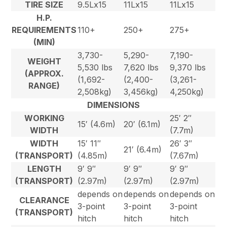
TIRE SIZE
9.5Lx15
11Lx15
11Lx15
H.P.
REQUIREMENTS
110+
250+
275+
(MIN)
3,730-
5,290-
7,190-
WEIGHT
5,530 lbs
7,620 lbs
9,370 lbs
(APPROX.
(1,692-
(2,400-
(3,261-
RANGE)
2,508kg)
3,456kg)
4,250kg)
DIMENSIONS
WORKING
25′ 2″
15′ (4.6m)
20′ (6.1m)
WIDTH
(7.7m)
WIDTH
15′ 11″
26′ 3″
21′ (6.4m)
(TRANSPORT)
(4.85m)
(7.67m)
LENGTH
9′ 9″
9′ 9″
9′ 9″
(TRANSPORT)
(2.97m)
(2.97m)
(2.97m)
depends on
depends on
depends on
CLEARANCE
3-point
3-point
3-point
(TRANSPORT)
hitch
hitch
hitch