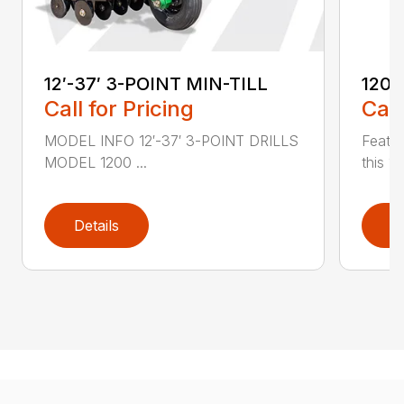
12′-37′ 3-POINT MIN-TILL
1200
Call for Pricing
Call
MODEL INFO 12′-37′ 3-POINT DRILLS
Featur
MODEL 1200 ...
this 1
Details
D