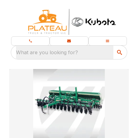
What are you looking for?