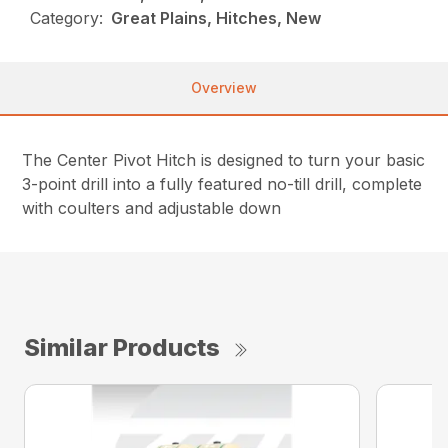
Category:
Great Plains, Hitches, New
Overview
The Center Pivot Hitch is designed to turn your basic
3-point drill into a fully featured no-till drill, complete
with coulters and adjustable down
Similar Products