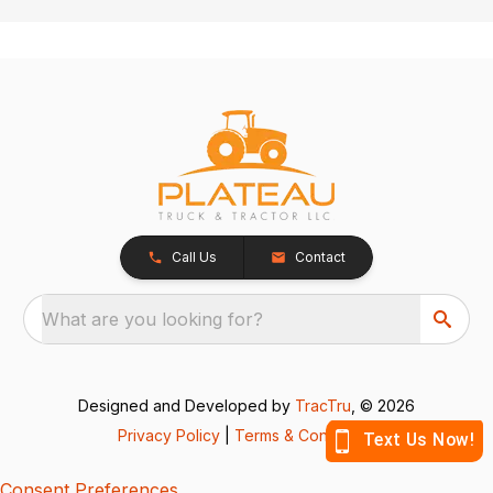
Call Us
Contact
What are you looking for?
Designed and Developed by
TracTru
, © 2026
Privacy Policy
|
Terms & Conditions
Consent Preferences