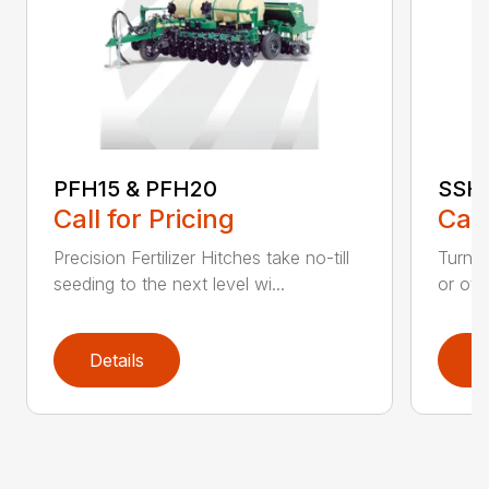
PFH15 & PFH20
SSH:
Call for Pricing
Call
Precision Fertilizer Hitches take no-till
Turn yo
seeding to the next level wi...
or oth
Details
D