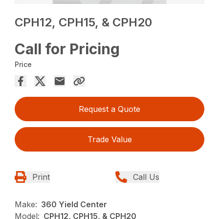
CPH12, CPH15, & CPH20
Call for Pricing
Price
Request a Quote
Trade Value
Print
Call Us
Make:
360 Yield Center
Model:
CPH12, CPH15, & CPH20