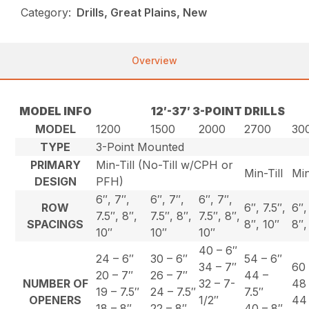
Category:
Drills, Great Plains, New
Overview
MODEL INFO
12′-37′ 3-POINT DRILLS
MODEL
1200
1500
2000
2700
30
TYPE
3-Point Mounted
PRIMARY
Min-Till (No-Till w/CPH or
Min-Till
Min
DESIGN
PFH)
6″, 7″,
6″, 7″,
6″, 7″,
ROW
6″, 7.5″,
6″,
7.5″, 8″,
7.5″, 8″,
7.5″, 8″,
SPACINGS
8″, 10″
8″,
10″
10″
10″
40 – 6″
24 – 6″
30 – 6″
54 – 6″
34 – 7″
60 
20 – 7″
26 – 7″
44 –
NUMBER OF
32 – 7-
48 
19 – 7.5″
24 – 7.5″
7.5″
OPENERS
1/2″
44 
18 – 8″
22 – 8″
40 – 8″