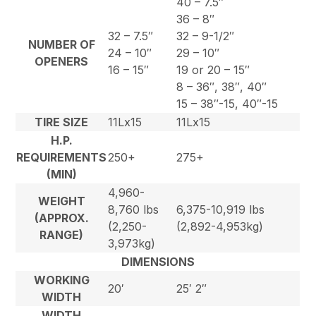
40 – 7.5″
36 – 8″
32 – 7.5″
32 – 9-1/2″
NUMBER OF
24 – 10″
29 – 10″
OPENERS
16 – 15″
19 or 20 – 15″
8 – 36″, 38″, 40″
15 – 38″-15, 40″-15
TIRE SIZE
11Lx15
11Lx15
H.P.
REQUIREMENTS
250+
275+
(MIN)
4,960-
WEIGHT
8,760 lbs
6,375-10,919 lbs
(APPROX.
(2,250-
(2,892-4,953kg)
RANGE)
3,973kg)
DIMENSIONS
WORKING
20′
25′ 2″
WIDTH
WIDTH