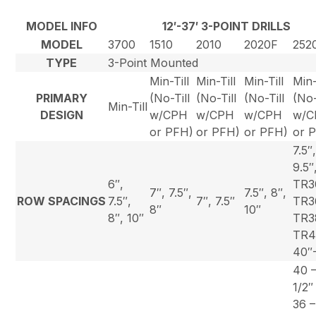
MODEL INFO
12′-37′ 3-POINT DRILLS
MODEL
3700
1510
2010
2020F
252
TYPE
3-Point Mounted
Min-Till
Min-Till
Min-Till
Min-
PRIMARY
(No-Till
(No-Till
(No-Till
(No-
Min-Till
DESIGN
w/CPH
w/CPH
w/CPH
w/C
or PFH)
or PFH)
or PFH)
or 
7.5″
9.5″
6″,
TR3
7″, 7.5″,
7.5″, 8″,
ROW SPACINGS
7.5″,
7″, 7.5″
TR3
8″
10″
8″, 10″
TR3
TR4
40″
40 –
1/2″
36 –