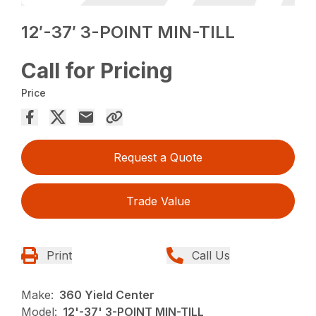
12′-37′ 3-POINT MIN-TILL
Call for Pricing
Price
Request a Quote
Trade Value
Print
Call Us
Make:
360 Yield Center
Model:
12'-37' 3-POINT MIN-TILL