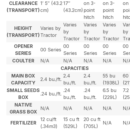
CLEARANCE
1′ 5″ (43.2
17″
on 3-
on 3-
on
(TRANSPORT)
cm)
(43.2cm)
point
point
poi
hitch
hitch
hit
Varies
Varies
Varies
Var
HEIGHT
Varies by
by
by
by
by
(TRANSPORT)
Tractor
Tractor
Tractor
Tractor
Tra
OPENER
00
00
00
00
00 Series
SERIES
Series
Series
Series
Ser
COULTER
N/A
N/A
N/A
N/A
N/
CAPACITIES
MAIN BOX
2.4
2.4
55 bu
60
2.4 bu./ft.
CAPACITY
bu./ft.
bu./ft.
(1938L)
(21
SMALL SEEDS
.24
.24
6.5 bu
7.2
.24 bu./ft.
BOX
bu./ft.
bu./ft.
(229L)
(25
NATIVE
N/A
N/A
N/A
N/A
N/
GRASS BOX
12 cu/ft
15 cu ft
20 cu ft
FERTILIZER
N/A
N/
(.34m3)
(529L)
(705L)