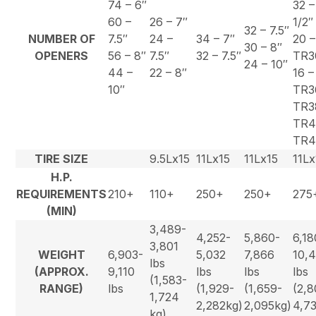
74 – 6″
32 –
60 –
26 – 7″
1/2″
32 – 7.5″
NUMBER OF
7.5″
24 –
34 – 7″
20 –
30 – 8″
OPENERS
56 – 8″
7.5″
32 – 7.5″
TR3
24 – 10″
44 –
22 – 8″
16 –
10″
TR3
TR3
TR4
TR4
TIRE SIZE
9.5Lx15
11Lx15
11Lx15
11Lx
H.P.
REQUIREMENTS
210+
110+
250+
250+
275
(MIN)
3,489-
4,252-
5,860-
6,18
3,801
WEIGHT
6,903-
5,032
7,866
10,
lbs
(APPROX.
9,110
lbs
lbs
lbs
(1,583-
RANGE)
lbs
(1,929-
(1,659-
(2,8
1,724
2,282kg)
2,095kg)
4,7
kg)