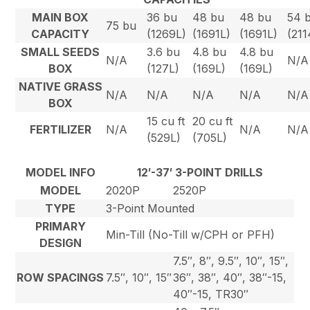
MAIN BOX
36 bu
48 bu
48 bu
54 
75 bu
CAPACITY
(1269L)
(1691L)
(1691L)
(211
SMALL SEEDS
3.6 bu
4.8 bu
4.8 bu
N/A
N/A
BOX
(127L)
(169L)
(169L)
NATIVE GRASS
N/A
N/A
N/A
N/A
N/A
BOX
15 cu ft
20 cu ft
FERTILIZER
N/A
N/A
N/A
(529L)
(705L)
MODEL INFO
12′-37′ 3-POINT DRILLS
MODEL
2020P
2520P
TYPE
3-Point Mounted
PRIMARY
Min-Till (No-Till w/CPH or PFH)
DESIGN
7.5″, 8″, 9.5″, 10″, 15″,
ROW SPACINGS
7.5″, 10″, 15″
36″, 38″, 40″, 38″-15,
40″-15, TR30″