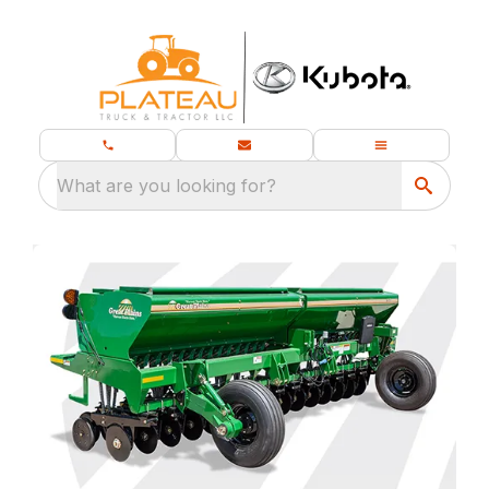
What are you looking for?