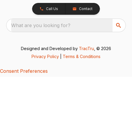
Call Us
Contact
What are you looking for?
Designed and Developed by
TracTru
, © 2026
Privacy Policy
|
Terms & Conditions
Consent Preferences