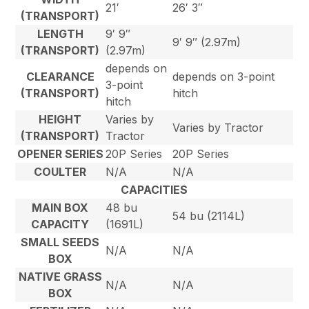
21′
26′ 3″
(TRANSPORT)
LENGTH
9′ 9″
9′ 9″ (2.97m)
(TRANSPORT)
(2.97m)
depends on
CLEARANCE
depends on 3-point
3-point
(TRANSPORT)
hitch
hitch
HEIGHT
Varies by
Varies by Tractor
(TRANSPORT)
Tractor
OPENER SERIES
20P Series
20P Series
COULTER
N/A
N/A
CAPACITIES
MAIN BOX
48 bu
54 bu (2114L)
CAPACITY
(1691L)
SMALL SEEDS
N/A
N/A
BOX
NATIVE GRASS
N/A
N/A
BOX