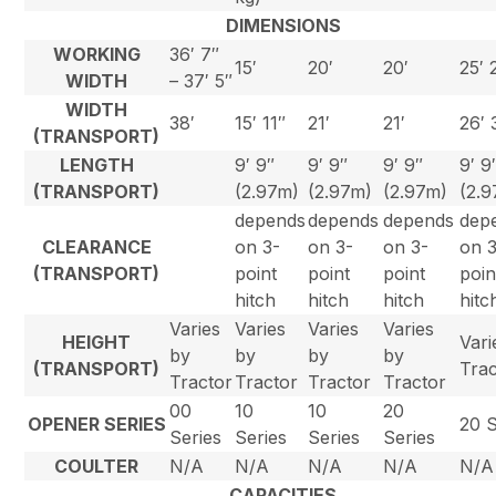
DIMENSIONS
WORKING
36′ 7″
15′
20′
20′
25′ 
WIDTH
– 37′ 5″
WIDTH
38′
15′ 11″
21′
21′
26′ 
(TRANSPORT)
LENGTH
9′ 9″
9′ 9″
9′ 9″
9′ 9
(TRANSPORT)
(2.97m)
(2.97m)
(2.97m)
(2.
depends
depends
depends
dep
CLEARANCE
on 3-
on 3-
on 3-
on 
(TRANSPORT)
point
point
point
poin
hitch
hitch
hitch
hitc
Varies
Varies
Varies
Varies
HEIGHT
Vari
by
by
by
by
(TRANSPORT)
Trac
Tractor
Tractor
Tractor
Tractor
00
10
10
20
OPENER SERIES
20 S
Series
Series
Series
Series
COULTER
N/A
N/A
N/A
N/A
N/A
CAPACITIES