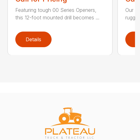
Featuring tough 00 Series Openers,
Our 13
this 12-foot mounted drill becomes ...
rugged
Details
D