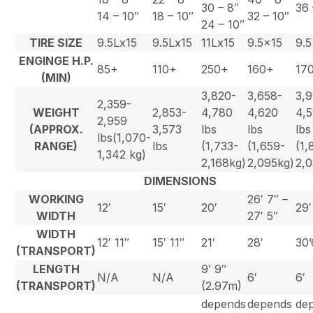
30 – 8″
36 
14 – 10″
18 – 10″
32 – 10″
24 – 10″
TIRE SIZE
9.5Lx15
9.5Lx15
11Lx15
9.5×15
9.
ENGINGE H.P.
85+
110+
250+
160+
17
(MIN)
3,820-
3,658-
3,
2,359-
WEIGHT
2,853-
4,780
4,620
4,
2,959
(APPROX.
3,573
lbs
lbs
lbs
lbs(1,070-
RANGE)
lbs
(1,733-
(1,659-
(1,
1,342 kg)
2,168kg)
2,095kg)
2,
DIMENSIONS
WORKING
26′ 7″ –
12′
15′
20′
29′
WIDTH
27′ 5″
WIDTH
12′ 11″
15′ 11″
21′
28′
30’
(TRANSPORT)
LENGTH
9′ 9″
N/A
N/A
6′
6′
(TRANSPORT)
(2.97m)
depends
depends
de