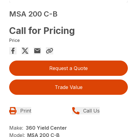
MSA 200 C-B
Call for Pricing
Price
Request a Quote
Trade Value
Print
Call Us
Make:
360 Yield Center
Model:
MSA 200 C-B