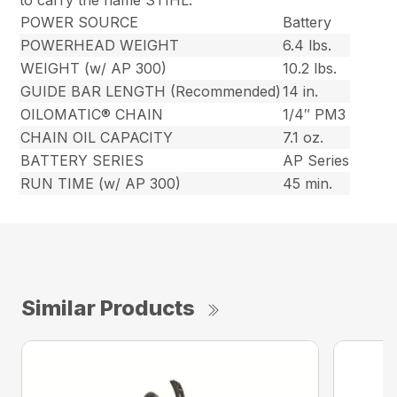
to carry the name STIHL.
POWER SOURCE
Battery
POWERHEAD WEIGHT
6.4 lbs.
WEIGHT (w/ AP 300)
10.2 lbs.
GUIDE BAR LENGTH (Recommended)
14 in.
OILOMATIC® CHAIN
1/4″ PM3
CHAIN OIL CAPACITY
7.1 oz.
BATTERY SERIES
AP Series
RUN TIME (w/ AP 300)
45 min.
Similar Products