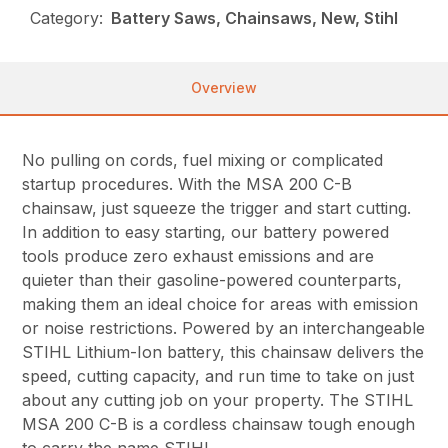
Category:
Battery Saws, Chainsaws, New, Stihl
Overview
No pulling on cords, fuel mixing or complicated
startup procedures. With the MSA 200 C-B
chainsaw, just squeeze the trigger and start cutting.
In addition to easy starting, our battery powered
tools produce zero exhaust emissions and are
quieter than their gasoline-powered counterparts,
making them an ideal choice for areas with emission
or noise restrictions. Powered by an interchangeable
STIHL Lithium-Ion battery, this chainsaw delivers the
speed, cutting capacity, and run time to take on just
about any cutting job on your property. The STIHL
MSA 200 C-B is a cordless chainsaw tough enough