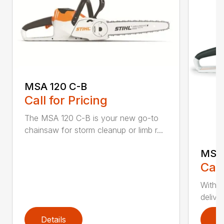
MSA 120 C-B
Call for Pricing
The MSA 120 C-B is your new go-to
chainsaw for storm cleanup or limb r...
MSA 
Call
With t
deliver
Details
D