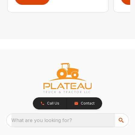
Call Us
Contact
What are you looking for?