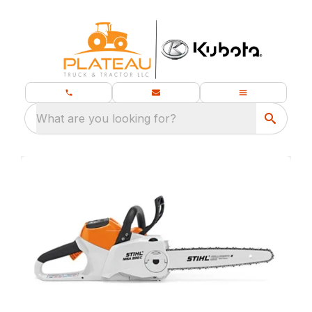
What are you looking for?