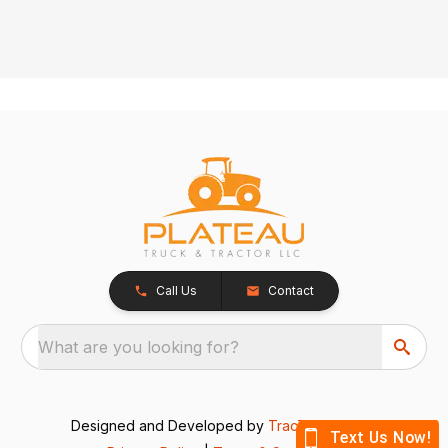
Call Us
Contact
What are you looking for?
Designed and Developed by
TracTru
, © 2026