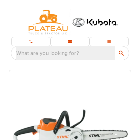
What are you looking for?