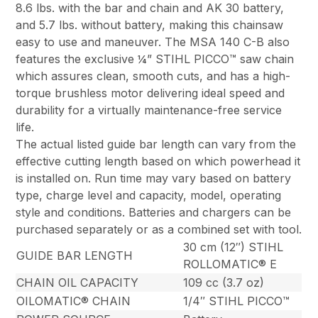
8.6 lbs. with the bar and chain and AK 30 battery,
and 5.7 lbs. without battery, making this chainsaw
easy to use and maneuver. The MSA 140 C-B also
features the exclusive ¼” STIHL PICCO™ saw chain
which assures clean, smooth cuts, and has a high-
torque brushless motor delivering ideal speed and
durability for a virtually maintenance-free service
life.
The actual listed guide bar length can vary from the
effective cutting length based on which powerhead it
is installed on. Run time may vary based on battery
type, charge level and capacity, model, operating
style and conditions. Batteries and chargers can be
purchased separately or as a combined set with tool.
30 cm (12″) STIHL
GUIDE BAR LENGTH
ROLLOMATIC® E
CHAIN OIL CAPACITY
109 cc (3.7 oz)
OILOMATIC® CHAIN
1/4″ STIHL PICCO™