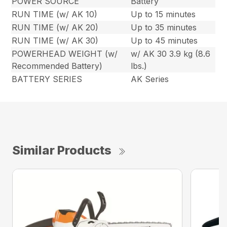
POWER SOURCE
Battery
RUN TIME (w/ AK 10)
Up to 15 minutes
RUN TIME (w/ AK 20)
Up to 35 minutes
RUN TIME (w/ AK 30)
Up to 45 minutes
POWERHEAD WEIGHT (w/
w/ AK 30 3.9 kg (8.6
Recommended Battery)
lbs.)
BATTERY SERIES
AK Series
Similar Products