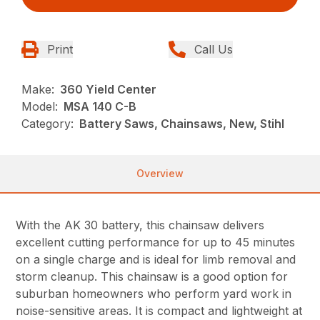
Print
Call Us
Make:
360 Yield Center
Model:
MSA 140 C-B
Category:
Battery Saws, Chainsaws, New, Stihl
Overview
With the AK 30 battery, this chainsaw delivers
excellent cutting performance for up to 45 minutes
on a single charge and is ideal for limb removal and
storm cleanup. This chainsaw is a good option for
suburban homeowners who perform yard work in
noise-sensitive areas. It is compact and lightweight at