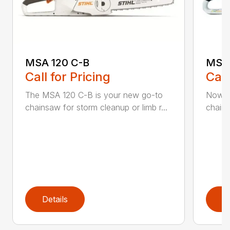
MSA 120 C-B
MSA 
Call for Pricing
Call
The MSA 120 C-B is your new go-to
Now h
chainsaw for storm cleanup or limb r...
chains
Details
D