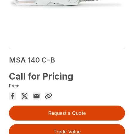
MSA 140 C-B
Call for Pricing
Price
Request a Quote
Trade Value