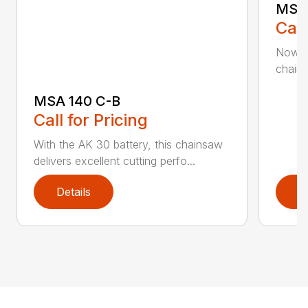
MSA 
Call
Now h
chains
MSA 140 C-B
Call for Pricing
With the AK 30 battery, this chainsaw
delivers excellent cutting perfo...
Details
D