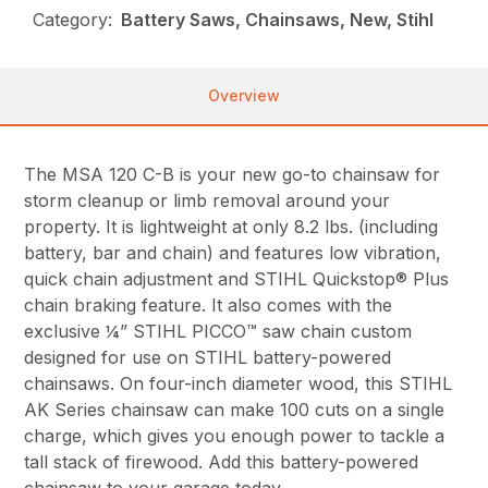
Category:
Battery Saws, Chainsaws, New, Stihl
Overview
The MSA 120 C-B is your new go-to chainsaw for
storm cleanup or limb removal around your
property. It is lightweight at only 8.2 lbs. (including
battery, bar and chain) and features low vibration,
quick chain adjustment and STIHL Quickstop® Plus
chain braking feature. It also comes with the
exclusive ¼” STIHL PICCO™ saw chain custom
designed for use on STIHL battery-powered
chainsaws. On four-inch diameter wood, this STIHL
AK Series chainsaw can make 100 cuts on a single
charge, which gives you enough power to tackle a
tall stack of firewood. Add this battery-powered