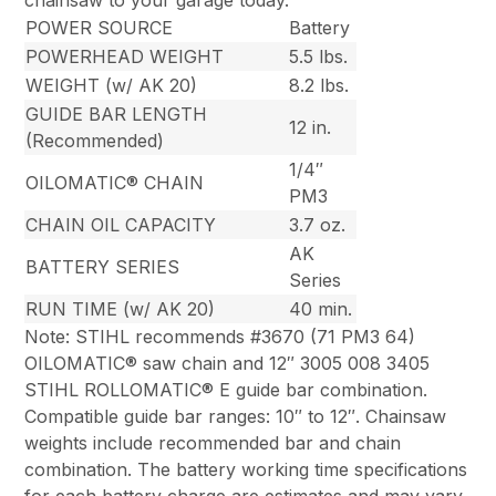
chainsaw to your garage today.
POWER SOURCE
Battery
POWERHEAD WEIGHT
5.5 lbs.
WEIGHT (w/ AK 20)
8.2 lbs.
GUIDE BAR LENGTH
12 in.
(Recommended)
1/4″
OILOMATIC® CHAIN
PM3
CHAIN OIL CAPACITY
3.7 oz.
AK
BATTERY SERIES
Series
RUN TIME (w/ AK 20)
40 min.
Note: STIHL recommends #3670 (71 PM3 64)
OILOMATIC® saw chain and 12″ 3005 008 3405
STIHL ROLLOMATIC® E guide bar combination.
Compatible guide bar ranges: 10″ to 12″. Chainsaw
weights include recommended bar and chain
combination. The battery working time specifications