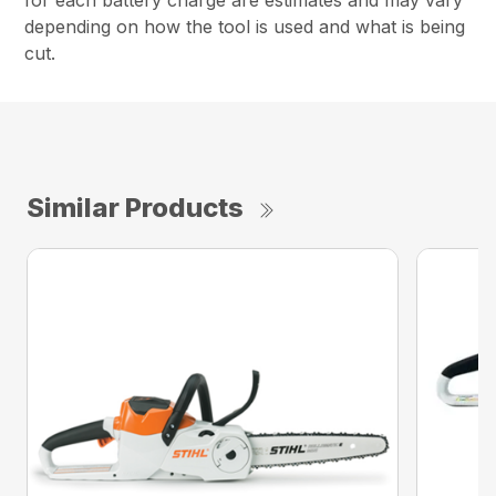
for each battery charge are estimates and may vary
depending on how the tool is used and what is being
cut.
Similar Products