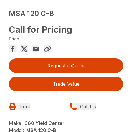
MSA 120 C-B
Call for Pricing
Price
Request a Quote
Trade Value
Print
Call Us
Make:
360 Yield Center
Model:
MSA 120 C-B