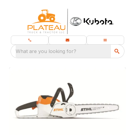
What are you looking for?