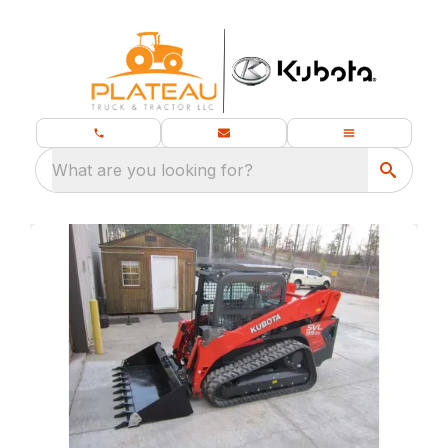
What are you looking for?