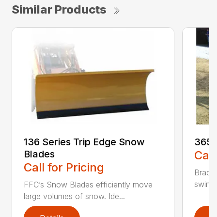
Similar Products
136 Series Trip Edge Snow
365 
Blades
Call
Call for Pricing
Bradco
swing 
FFC’s Snow Blades efficiently move
large volumes of snow. Ide...