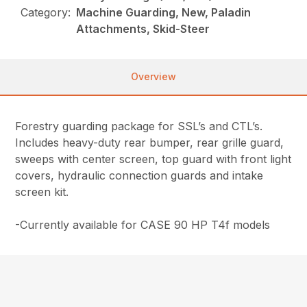
Category:
Machine Guarding, New, Paladin
Attachments, Skid-Steer
Overview
Forestry guarding package for SSL’s and CTL’s.
Includes heavy-duty rear bumper, rear grille guard,
sweeps with center screen, top guard with front light
covers, hydraulic connection guards and intake
screen kit.
-Currently available for CASE 90 HP T4f models