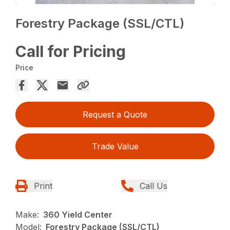
Forestry Package (SSL/CTL)
Call for Pricing
Price
Request a Quote
Trade Value
Print
Call Us
Make:
360 Yield Center
Model:
Forestry Package (SSL/CTL)