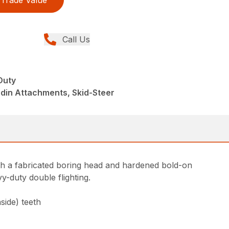
Trade Value
Call Us
Duty
din Attachments, Skid-Steer
th a fabricated boring head and hardened bold-on
y-duty double flighting.
side) teeth