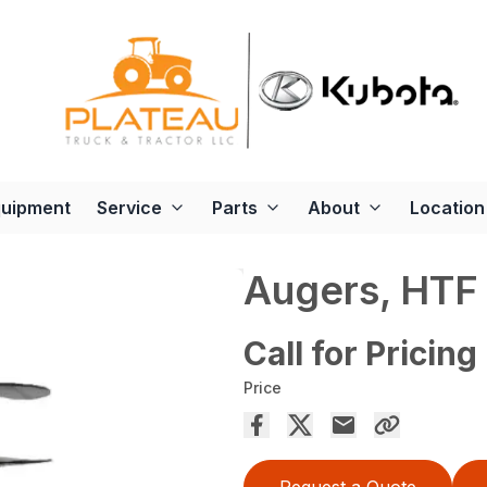
quipment
Service
Parts
About
Location
Augers, HTF
Call for Pricing
Price