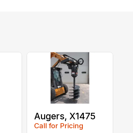
Augers, X1475
Call for Pricing