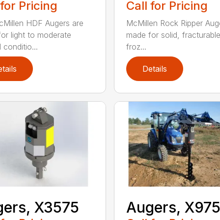
 for Pricing
Call for Pricing
Millen HDF Augers are
McMillen Rock Ripper Aug
or light to moderate
made for solid, fracturabl
conditio...
froz...
tails
Details
ers, X3575
Augers, X97