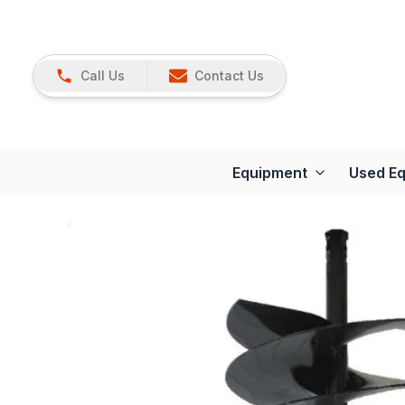
Call Us
Contact Us
Equipment
Used E