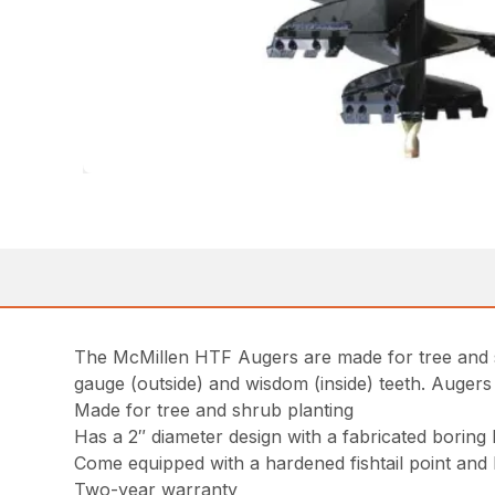
The McMillen HTF Augers are made for tree and s
gauge (outside) and wisdom (inside) teeth. Augers
Made for tree and shrub planting
Has a 2″ diameter design with a fabricated boring
Come equipped with a hardened fishtail point and 
Two-year warranty