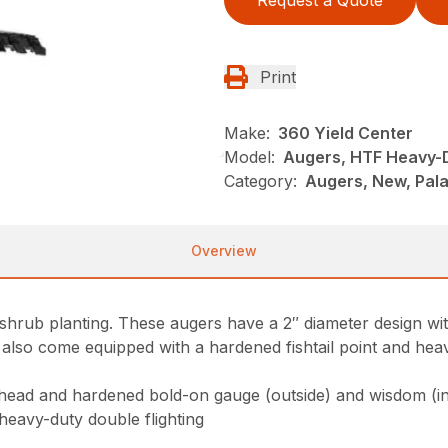
Request a Quote
Print
Make:
360 Yield Center
Model:
Augers, HTF Heavy-
Category:
Augers, New, Pala
Overview
hrub planting. These augers have a 2″ diameter design wi
 also come equipped with a hardened fishtail point and heav
 head and hardened bold-on gauge (outside) and wisdom (in
heavy-duty double flighting