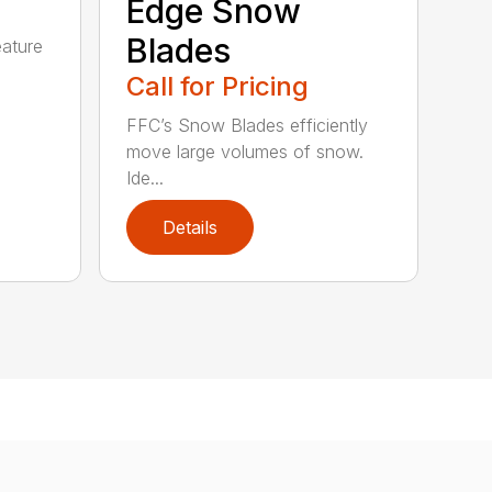
Edge Snow
Blades
eature
Call for Pricing
FFC’s Snow Blades efficiently
move large volumes of snow.
Ide...
Details