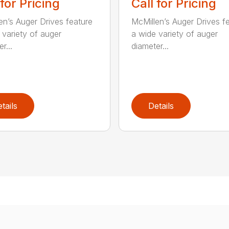
 for Pricing
Call for Pricing
en’s Auger Drives feature
McMillen’s Auger Drives f
 variety of auger
a wide variety of auger
r...
diameter...
tails
Details