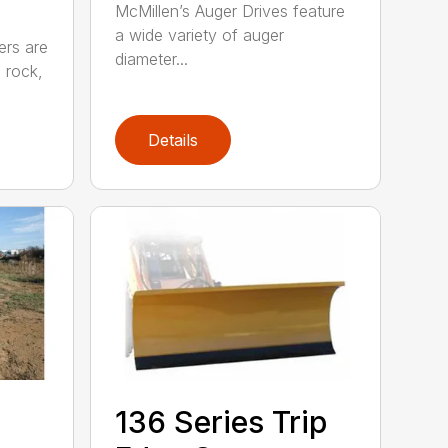
McMillen’s Auger Drives feature
a wide variety of auger
ers are
diameter...
e rock,
Details
5
136 Series Trip