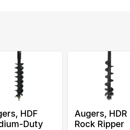
ers, HDF
Augers, HDR
dium-Duty
Rock Ripper