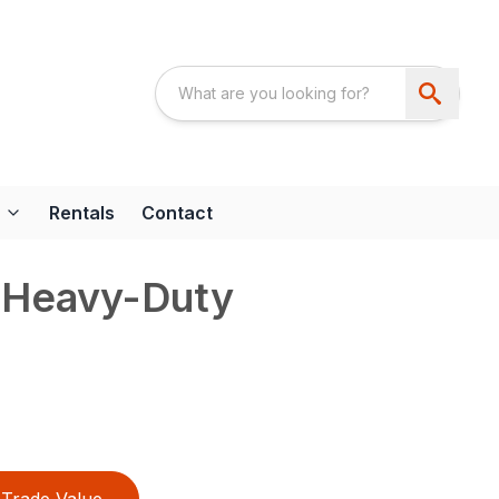
Rentals
Contact
 Heavy-Duty