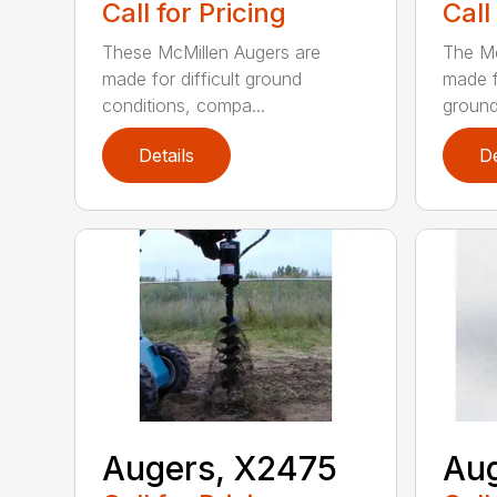
Call for Pricing
Call
These McMillen Augers are
The Mc
made for difficult ground
made f
conditions, compa...
ground 
Details
De
Augers, X2475
Aug