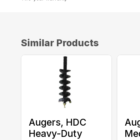
Similar Products
Augers, HDC
Aug
Heavy-Duty
Me