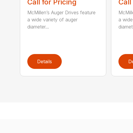
Call for Pricing
Call
McMillen’s Auger Drives feature
McMill
a wide variety of auger
a wide
diameter...
diamete
Details
De