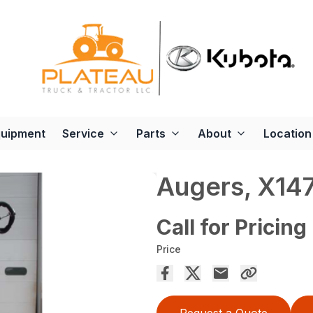
quipment
Service
Parts
About
Location
Augers, X14
Call for Pricing
Price