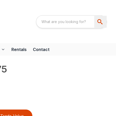
Rentals
Contact
75