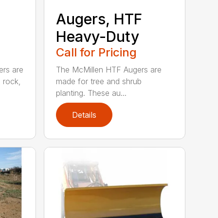
Augers, HTF
Heavy-Duty
Call for Pricing
ers are
The McMillen HTF Augers are
e rock,
made for tree and shrub
planting. These au...
Details