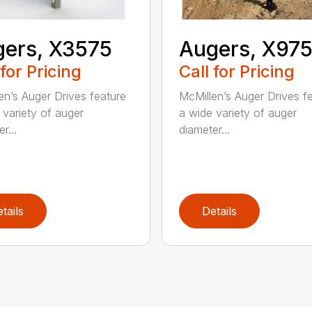
ers, X3575
Augers, X97
 for Pricing
Call for Pricing
en’s Auger Drives feature
McMillen’s Auger Drives f
 variety of auger
a wide variety of auger
r...
diameter...
tails
Details