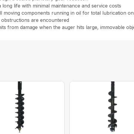
a long life with minimal maintenance and service costs
all moving components running in oil for total lubrication o
n obstructions are encountered
units from damage when the auger hits large, immovable obj