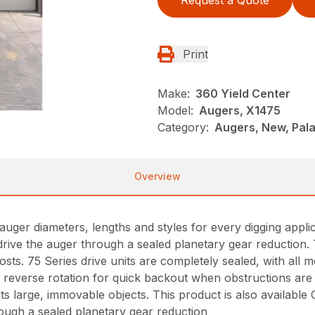
Request a Quote
Print
Make:
360 Yield Center
Model:
Augers, X1475
Category:
Augers, New, Pala
Overview
auger diameters, lengths and styles for every digging appl
drive the auger through a sealed planetary gear reduction. 
osts. 75 Series drive units are completely sealed, with all 
re reverse rotation for quick backout when obstructions are
 large, immovable objects. This product is also available C
rough a sealed planetary gear reduction