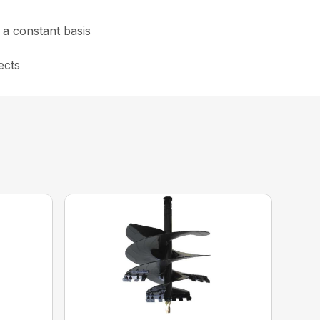
n a constant basis
ects