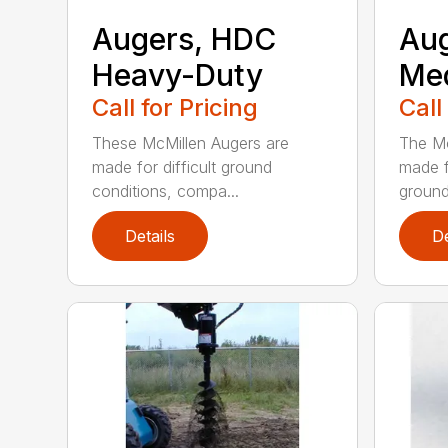
Augers, HDC
Aug
Heavy-Duty
Me
Call for Pricing
Call
These McMillen Augers are
The Mc
made for difficult ground
made f
conditions, compa...
ground 
Details
De