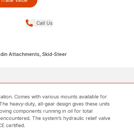
Trade Value
Call Us
din Attachments, Skid-Steer
ication. Comes with various mounts available for
The heavy-duty, all-gear design gives these units
moving components running in oil for total
 encountered. The system’s hydraulic relief valve
E certified.