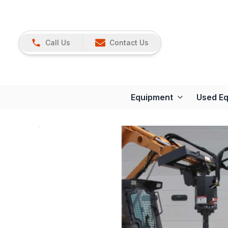
Call Us
Contact Us
Equipment
Used E