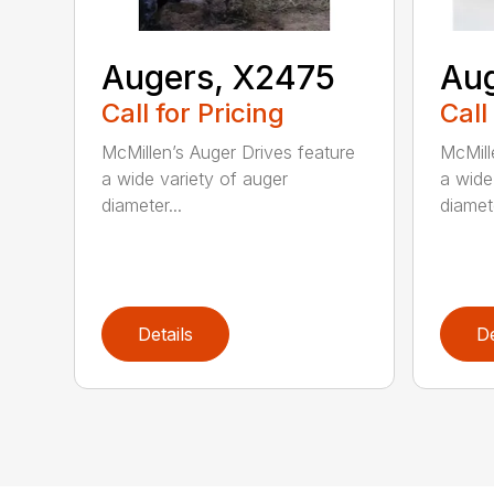
Augers, X2475
Aug
Call for Pricing
Call
McMillen’s Auger Drives feature
McMill
a wide variety of auger
a wide
diameter...
diamete
Details
De