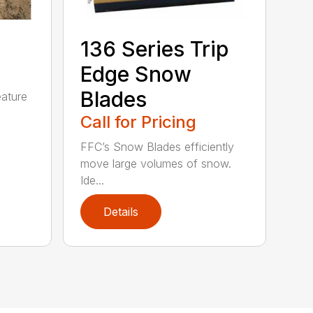
5
136 Series Trip
Edge Snow
Blades
eature
Call for Pricing
FFC’s Snow Blades efficiently
move large volumes of snow.
Ide...
Details