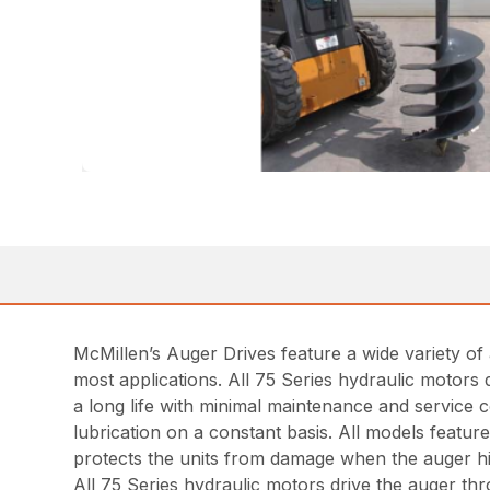
McMillen’s Auger Drives feature a wide variety of 
most applications. All 75 Series hydraulic motors 
a long life with minimal maintenance and service c
lubrication on a constant basis. All models featu
protects the units from damage when the auger hits
All 75 Series hydraulic motors drive the auger th