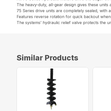
The heavy-duty, all-gear design gives these units 
75 Series drive units are completely sealed, with 
Features reverse rotation for quick backout whe
The systems’ hydraulic relief valve protects the 
Similar Products