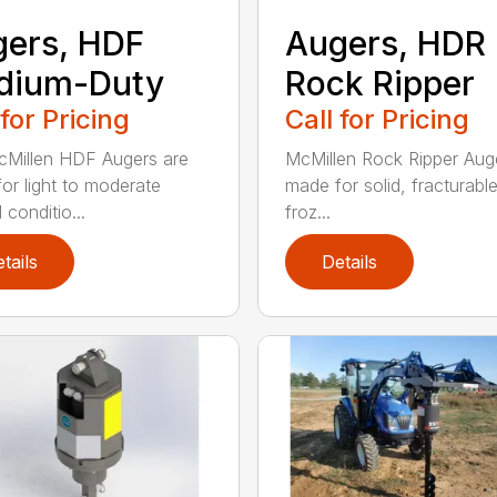
ers, HDF
Augers, HDR
dium-Duty
Rock Ripper
 for Pricing
Call for Pricing
Millen HDF Augers are
McMillen Rock Ripper Aug
or light to moderate
made for solid, fracturabl
conditio...
froz...
tails
Details