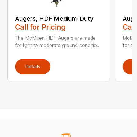
Augers, HDF Medium-Duty
Auge
Call for Pricing
Call
The McMillen HDF Augers are made
McMil
for light to moderate ground conditio...
for sol
Details
D