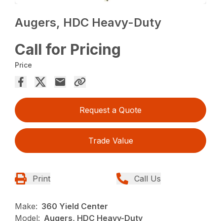
Augers, HDC Heavy-Duty
Call for Pricing
Price
Request a Quote
Trade Value
Print
Call Us
Make:
360 Yield Center
Model:
Augers, HDC Heavy-Duty