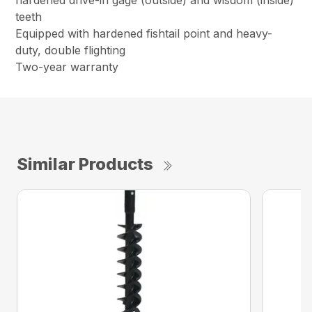
hardened drive-in gage (outside) and wisdom (inside)
teeth
Equipped with hardened fishtail point and heavy-
duty, double flighting
Two-year warranty
Similar Products