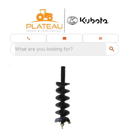
What are you looking for?