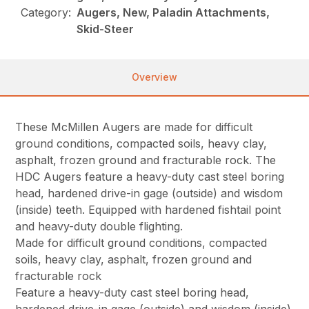
Category:
Augers, New, Paladin Attachments,
Skid-Steer
Overview
These McMillen Augers are made for difficult
ground conditions, compacted soils, heavy clay,
asphalt, frozen ground and fracturable rock. The
HDC Augers feature a heavy-duty cast steel boring
head, hardened drive-in gage (outside) and wisdom
(inside) teeth. Equipped with hardened fishtail point
and heavy-duty double flighting.
Made for difficult ground conditions, compacted
soils, heavy clay, asphalt, frozen ground and
fracturable rock
Feature a heavy-duty cast steel boring head,