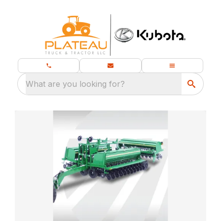
What are you looking for?