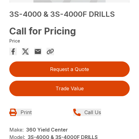
3S-4000 & 3S-4000F DRILLS
Call for Pricing
Price
Request a Quote
Trade Value
Print
Call Us
Make:
360 Yield Center
Model:
3S-4000 & 3S-4000F DRILLS