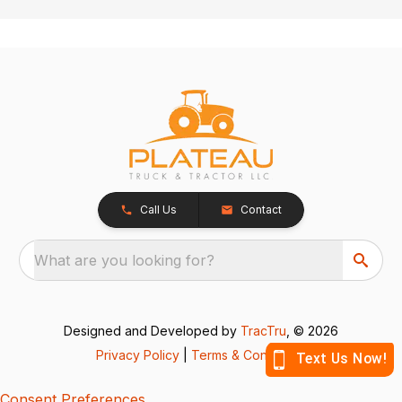
Call Us
Contact
What are you looking for?
Designed and Developed by
TracTru
, © 2026
Privacy Policy
|
Terms & Conditions
Consent Preferences