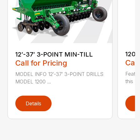
1200
12′-37′ 3-POINT MIN-TILL
Call
Call for Pricing
Featur
MODEL INFO 12′-37′ 3-POINT DRILLS
this 1
MODEL 1200 ...
Details
D