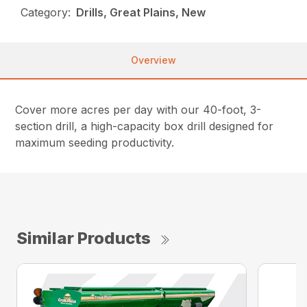
Category:
Drills, Great Plains, New
Overview
Cover more acres per day with our 40-foot, 3-
section drill, a high-capacity box drill designed for
maximum seeding productivity.
Similar Products