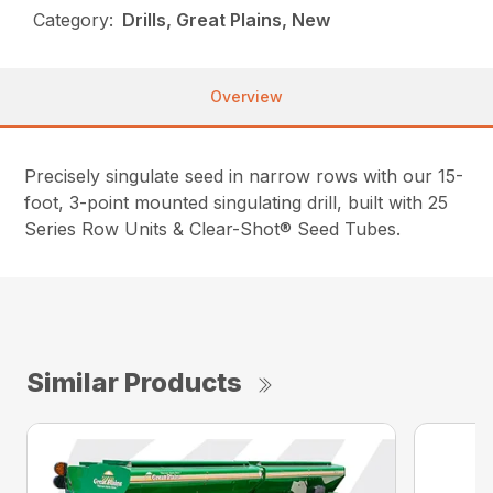
Category:
Drills, Great Plains, New
Overview
Precisely singulate seed in narrow rows with our 15-
foot, 3-point mounted singulating drill, built with 25
Series Row Units & Clear-Shot® Seed Tubes.
Similar Products