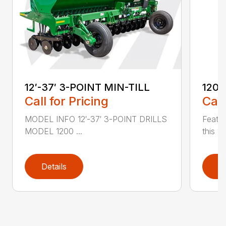
12′-37′ 3-POINT MIN-TILL
1200
Call for Pricing
Call
MODEL INFO 12′-37′ 3-POINT DRILLS
Featur
MODEL 1200 ...
this 1
Details
D