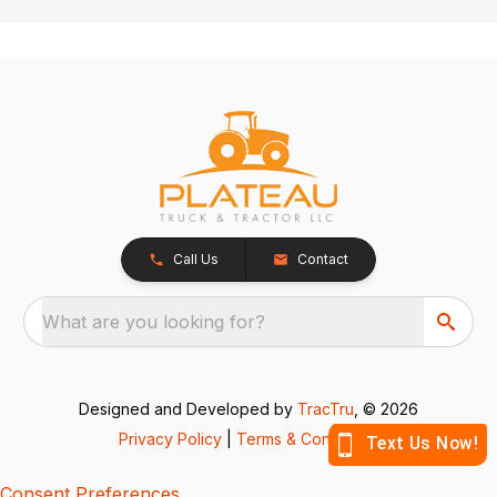
Call Us
Contact
What are you looking for?
Designed and Developed by
TracTru
, © 2026
Privacy Policy
|
Terms & Conditions
Consent Preferences