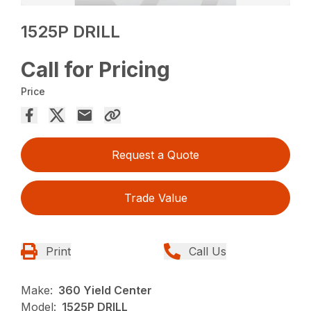
1525P DRILL
Call for Pricing
Price
Request a Quote
Trade Value
Print
Call Us
Make:
360 Yield Center
Model:
1525P DRILL