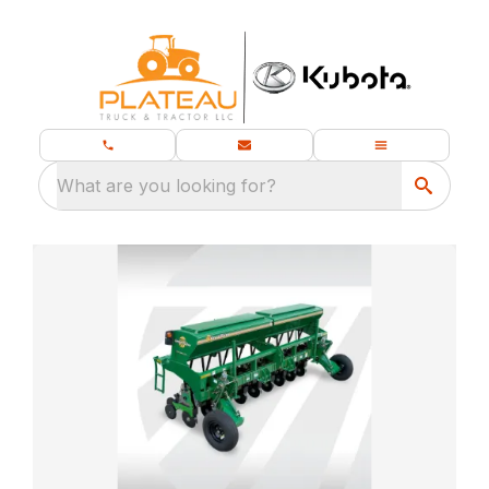
What are you looking for?