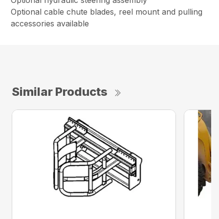
Optional hydraulic steering assembly
Optional cable chute blades, reel mount and pulling
accessories available
Similar Products