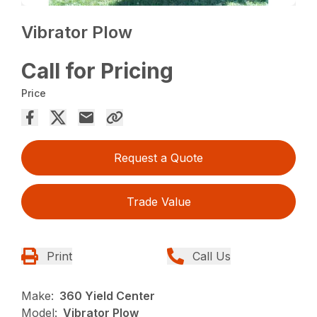
Vibrator Plow
Call for Pricing
Price
Request a Quote
Trade Value
Print
Call Us
Make:
360 Yield Center
Model:
Vibrator Plow