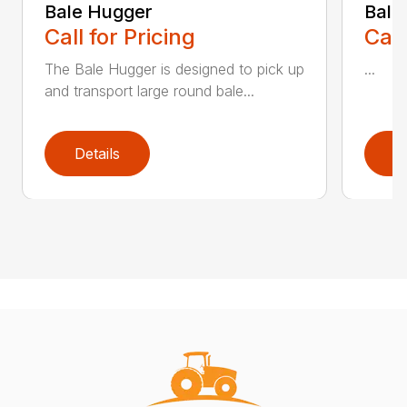
Bale Hugger
Bale
Call for Pricing
Call
The Bale Hugger is designed to pick up
...
and transport large round bale...
Details
D