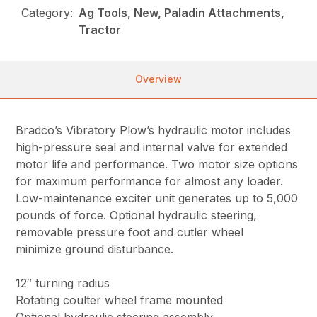
Category:
Ag Tools, New, Paladin Attachments,
Tractor
Overview
Bradco’s Vibratory Plow’s hydraulic motor includes
high-pressure seal and internal valve for extended
motor life and performance. Two motor size options
for maximum performance for almost any loader.
Low-maintenance exciter unit generates up to 5,000
pounds of force. Optional hydraulic steering,
removable pressure foot and cutler wheel
minimize ground disturbance.
12″ turning radius
Rotating coulter wheel frame mounted