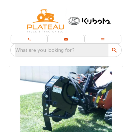
What are you looking for?