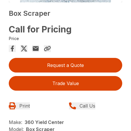
Box Scraper
Call for Pricing
Price
Request a Quote
Trade Value
Print
Call Us
Make:
360 Yield Center
Model:
Box Scraper