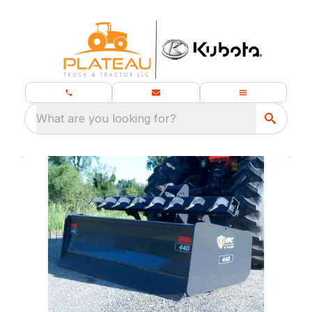
What are you looking for?