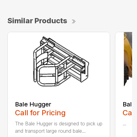
Similar Products
Bale Hugger
Bale
Call for Pricing
Call
The Bale Hugger is designed to pick up
...
and transport large round bale...