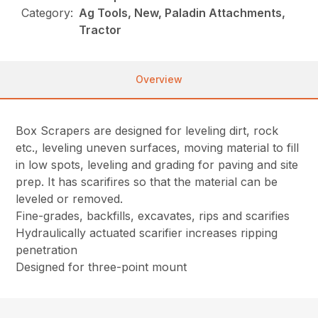
Category:
Ag Tools, New, Paladin Attachments,
Tractor
Overview
Box Scrapers are designed for leveling dirt, rock
etc., leveling uneven surfaces, moving material to fill
in low spots, leveling and grading for paving and site
prep. It has scarifires so that the material can be
leveled or removed.
Fine-grades, backfills, excavates, rips and scarifies
Hydraulically actuated scarifier increases ripping
penetration
Designed for three-point mount