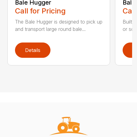
Bale Hugger
Bale
Call for Pricing
Call
The Bale Hugger is designed to pick up
Built 
and transport large round bale...
or squ
Details
D