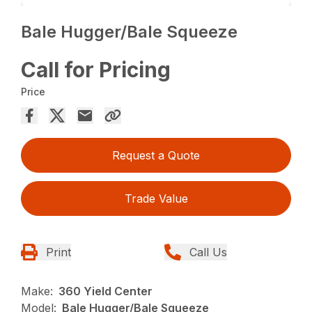
Bale Hugger/Bale Squeeze
Call for Pricing
Price
Request a Quote
Trade Value
Print
Call Us
Make:
360 Yield Center
Model:
Bale Hugger/Bale Squeeze