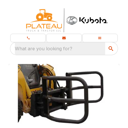
What are you looking for?