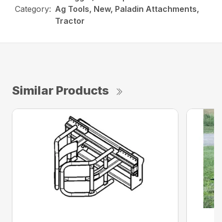
Category:
Ag Tools, New, Paladin Attachments,
Tractor
Similar Products