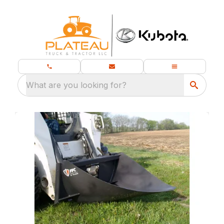
What are you looking for?