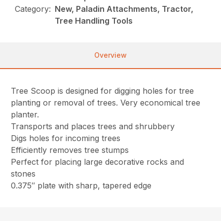
Category:
New, Paladin Attachments, Tractor,
Tree Handling Tools
Overview
Tree Scoop is designed for digging holes for tree
planting or removal of trees. Very economical tree
planter.
Transports and places trees and shrubbery
Digs holes for incoming trees
Efficiently removes tree stumps
Perfect for placing large decorative rocks and
stones
0.375″ plate with sharp, tapered edge