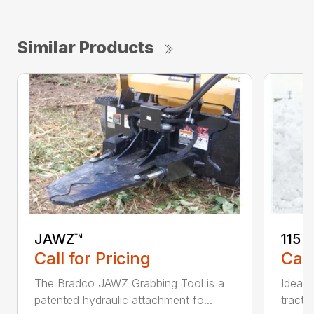
Similar Products
JAWZ™
115 
Call for Pricing
Call
The Bradco JAWZ Grabbing Tool is a
Ideal 
patented hydraulic attachment fo...
tracto