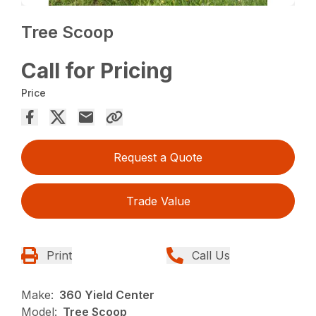
Tree Scoop
Call for Pricing
Price
Request a Quote
Trade Value
Print
Call Us
Make:
360 Yield Center
Model:
Tree Scoop