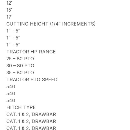
12′
15′
17′
CUTTING HEIGHT (1/4″ INCREMENTS)
1″ – 5″
1″ – 5″
1″ – 5″
TRACTOR HP RANGE
25 – 80 PTO
30 – 80 PTO
35 – 80 PTO
TRACTOR PTO SPEED
540
540
540
HITCH TYPE
CAT. 1 & 2, DRAWBAR
CAT. 1 & 2, DRAWBAR
CAT. 1 & 2, DRAWBAR