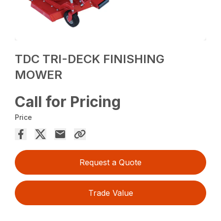
TDC TRI-DECK FINISHING
MOWER
Call for Pricing
Price
Request a Quote
Trade Value