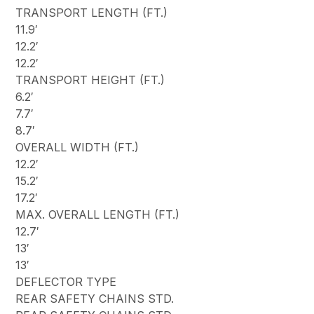
TRANSPORT LENGTH (FT.)
11.9′
12.2′
12.2′
TRANSPORT HEIGHT (FT.)
6.2′
7.7′
8.7′
OVERALL WIDTH (FT.)
12.2′
15.2′
17.2′
MAX. OVERALL LENGTH (FT.)
12.7′
13′
13′
DEFLECTOR TYPE
REAR SAFETY CHAINS STD.