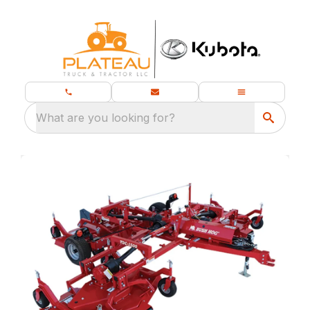
What are you looking for?