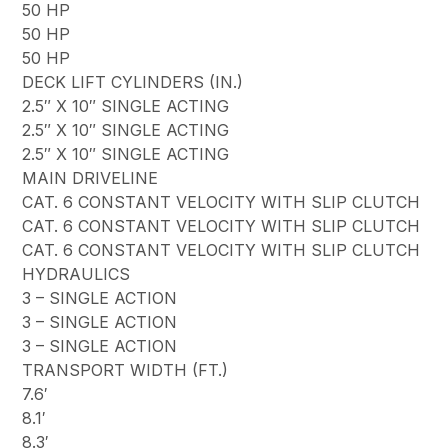
50 HP
50 HP
50 HP
DECK LIFT CYLINDERS (IN.)
2.5″ X 10″ SINGLE ACTING
2.5″ X 10″ SINGLE ACTING
2.5″ X 10″ SINGLE ACTING
MAIN DRIVELINE
CAT. 6 CONSTANT VELOCITY WITH SLIP CLUTCH
CAT. 6 CONSTANT VELOCITY WITH SLIP CLUTCH
CAT. 6 CONSTANT VELOCITY WITH SLIP CLUTCH
HYDRAULICS
3 – SINGLE ACTION
3 – SINGLE ACTION
3 – SINGLE ACTION
TRANSPORT WIDTH (FT.)
7.6′
8.1′
8.3′