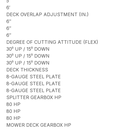
5′
6′
DECK OVERLAP ADJUSTMENT (IN.)
6″
6″
6″
DEGREE OF CUTTING ATTITUDE (FLEX)
30⁰ UP / 15⁰ DOWN
30⁰ UP / 15⁰ DOWN
30⁰ UP / 15⁰ DOWN
DECK THICKNESS
8-GAUGE STEEL PLATE
8-GAUGE STEEL PLATE
8-GAUGE STEEL PLATE
SPLITTER GEARBOX HP
80 HP
80 HP
80 HP
MOWER DECK GEARBOX HP