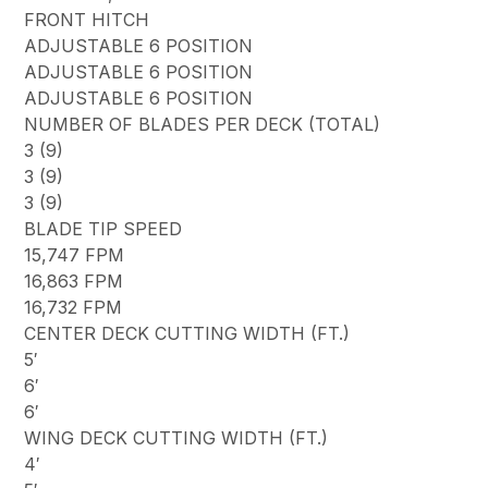
FRONT HITCH
ADJUSTABLE 6 POSITION
ADJUSTABLE 6 POSITION
ADJUSTABLE 6 POSITION
NUMBER OF BLADES PER DECK (TOTAL)
3 (9)
3 (9)
3 (9)
BLADE TIP SPEED
15,747 FPM
16,863 FPM
16,732 FPM
CENTER DECK CUTTING WIDTH (FT.)
5′
6′
6′
WING DECK CUTTING WIDTH (FT.)
4′