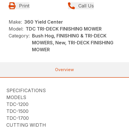
Print
Call Us
Make:
360 Yield Center
Model:
TDC TRI-DECK FINISHING MOWER
Category:
Bush Hog, FINISHING & TRI-DECK
MOWERS, New, TRI-DECK FINISHING
MOWER
Overview
SPECIFICATIONS
MODELS
TDC-1200
TDC-1500
TDC-1700
CUTTING WIDTH