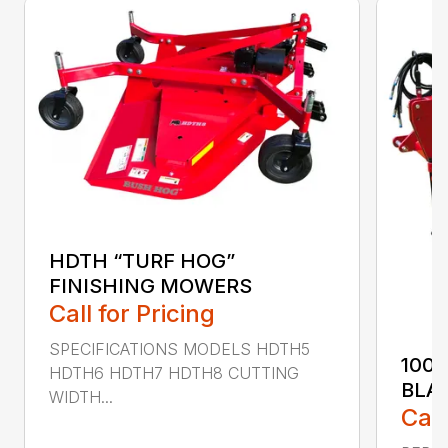
HDTH “TURF HOG”
FINISHING MOWERS
Call for Pricing
SPECIFICATIONS MODELS HDTH5
100
HDTH6 HDTH7 HDTH8 CUTTING
BLA
WIDTH...
Call