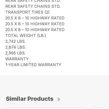
REAR SAFETY CHAINS STD.
REAR SAFETY CHAINS STD.
TRANSPORT TIRES (2)
20.5 X 8 – 10 HIGHWAY RATED
20.5 X 8 – 10 HIGHWAY RATED
20.5 X 8 – 10 HIGHWAY RATED
TOTAL WEIGHT (LB.)
2,742 LBS.
2,874 LBS.
2,995 LBS.
WARRANTY
1-YEAR LIMITED WARRANTY
Similar Products