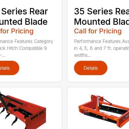
 Series Rear
35 Series Re
nted Blade
Mounted Bla
 for Pricing
Call for Pricing
mance Features Category
Performance Features Ava
Quick Hitch Compatible 9
in 4, 5, 6 and 7 ft. operati
...
widths...
tails
Details