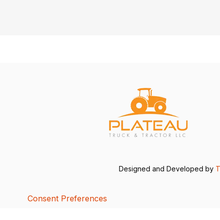
Designed and Developed by
T
Consent Preferences