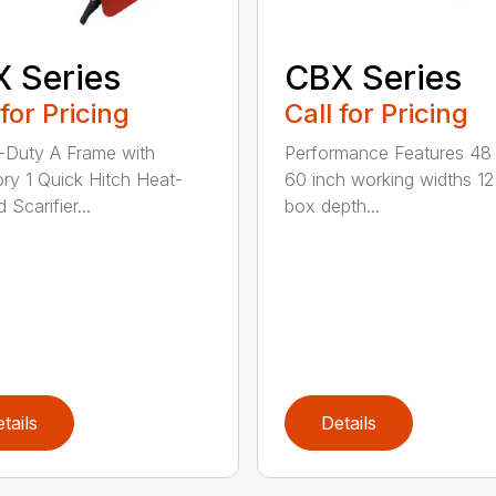
 Series
CBX Series
 for Pricing
Call for Pricing
Duty A Frame with
Performance Features 48
ry 1 Quick Hitch Heat-
60 inch working widths 12
 Scarifier...
box depth...
tails
Details