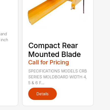
 and
 inch
Compact Rear
Mounted Blade
Call for Pricing
SPECIFICATIONS MODELS CRB
SERIES MOLDBOARD WIDTH 4,
5 & 6 F...
Details