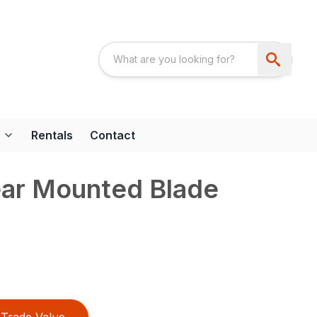
Rentals
Contact
ear Mounted Blade