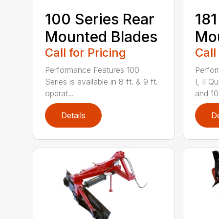
100 Series Rear
181
Mounted Blades
Mou
Call for Pricing
Call
Performance Features 100
Perfor
Series is available in 8 ft. & 9 ft.
I, II 
operat...
and 10-
Details
De