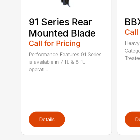
91 Series Rear
BBX
Mounted Blade
Call
Call for Pricing
Heavy-
Catego
Performance Features 91 Series
Treated
is available in 7 ft. & 8 ft.
operati...
Details
De