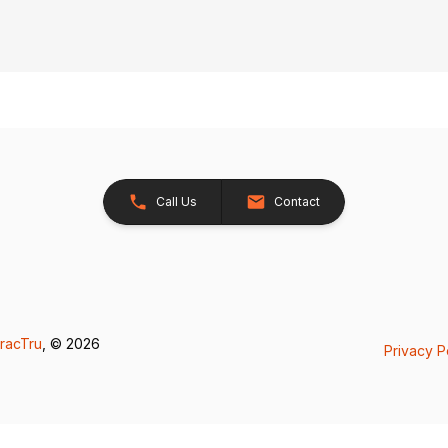
Call Us
Contact
racTru
, © 2026
Privacy P