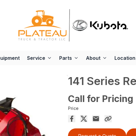
quipment
Service
Parts
About
Location
141 Series R
Call for Pricing
Price