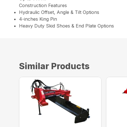
Construction Features
Hydraulic Offset, Angle & Tilt Options
4-inches King Pin
Heavy Duty Skid Shoes & End Plate Options
Similar Products