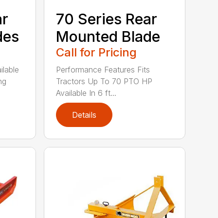
ar
70 Series Rear
des
Mounted Blade
Call for Pricing
ilable
Performance Features Fits
ng
Tractors Up To 70 PTO HP
Available In 6 ft...
Details