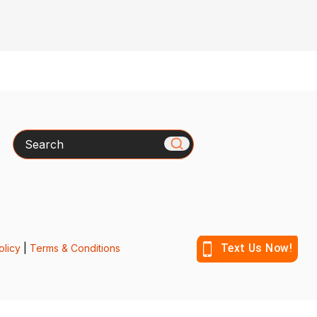
Search
olicy
|
Terms & Conditions