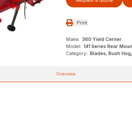
Request a Quote
Print
Make:
360 Yield Center
Model:
141 Series Rear Mou
Category:
Blades, Bush Hog
Overview