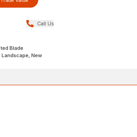
Trade Value
Call Us
nted Blade
, Landscape, New