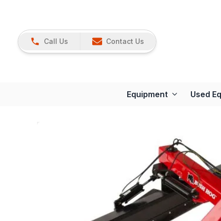
Call Us
Contact Us
Equipment
Used E