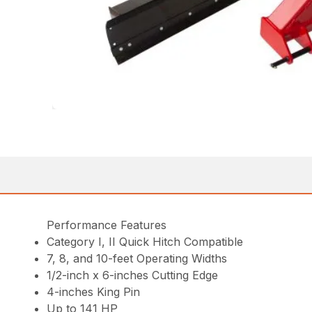
Performance Features
Category I, II Quick Hitch Compatible
7, 8, and 10-feet Operating Widths
1/2-inch x 6-inches Cutting Edge
4-inches King Pin
Up to 141 HP