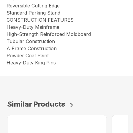
Reversible Cutting Edge
Standard Parking Stand
CONSTRUCTION FEATURES
Heavy-Duty Mainframe
High-Strength Reinforced Moldboard
Tubular Construction
A Frame Construction
Powder Coat Paint
Heavy-Duty King Pins
Similar Products