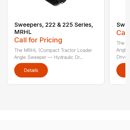
Sweepers, 222 & 225 Series,
Swee
MRHL
Call
Call for Pricing
The Sw
Angle
The MRHL (Compact Tractor Loader
Drive..
Angle Sweeper — Hydraulic Dr...
Details
D