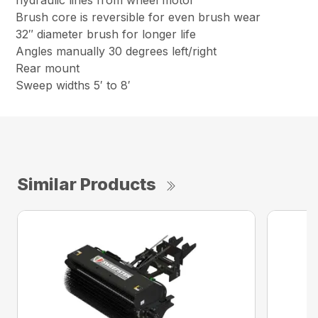
hydraulic lines from wheel motor
Brush core is reversible for even brush wear
32″ diameter brush for longer life
Angles manually 30 degrees left/right
Rear mount
Sweep widths 5′ to 8′
Similar Products