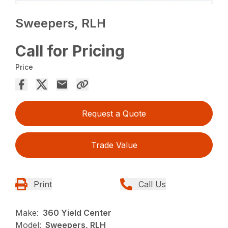
Sweepers, RLH
Call for Pricing
Price
Request a Quote
Trade Value
Print
Call Us
Make:
360 Yield Center
Model:
Sweepers, RLH