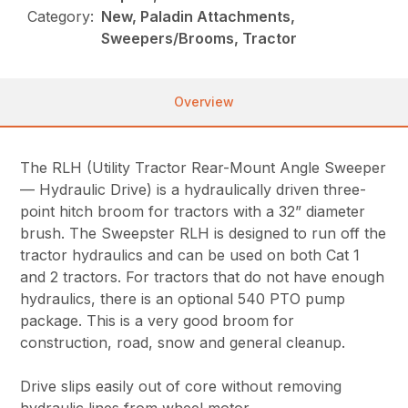
Category:
New, Paladin Attachments,
Sweepers/Brooms, Tractor
Overview
The RLH (Utility Tractor Rear-Mount Angle Sweeper
— Hydraulic Drive) is a hydraulically driven three-
point hitch broom for tractors with a 32” diameter
brush. The Sweepster RLH is designed to run off the
tractor hydraulics and can be used on both Cat 1
and 2 tractors. For tractors that do not have enough
hydraulics, there is an optional 540 PTO pump
package. This is a very good broom for
construction, road, snow and general cleanup.
Drive slips easily out of core without removing