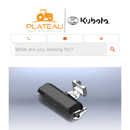
What are you looking for?