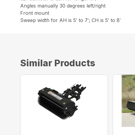
Angles manually 30 degrees left/right
Front mount
Sweep width for AH is 5′ to 7′; CH is 5′ to 8′
Similar Products