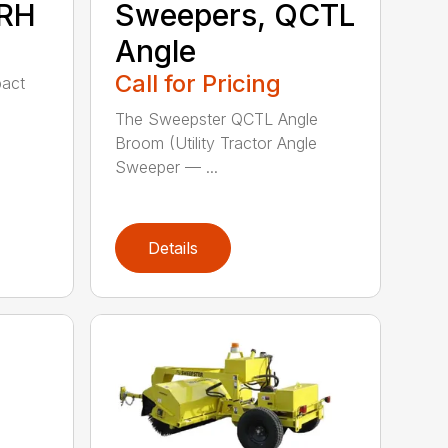
MRH
Sweepers, QCTL
Angle
Call for Pricing
act
The Sweepster QCTL Angle
Broom (Utility Tractor Angle
Sweeper — ...
Details