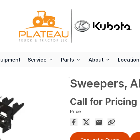
quipment
Service
Parts
About
Location
Sweepers, 
Call for Pricing
Price