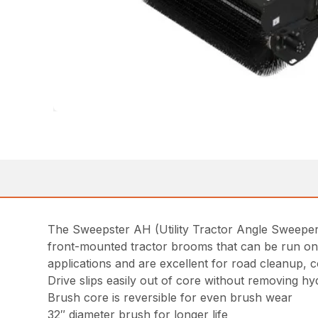
The Sweepster AH (Utility Tractor Angle Sweeper-
front-mounted tractor brooms that can be run on 
applications and are excellent for road cleanup, 
Drive slips easily out of core without removing hy
Brush core is reversible for even brush wear
32″ diameter brush for longer life