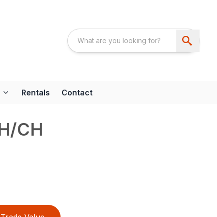
Rentals
Contact
AH/CH