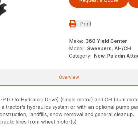
Request a Quote
Print
Make:
360 Yield Center
Model:
Sweepers, AH/CH
Category:
New, Paladin Att
Overview
PTO to Hydraulic Drive) (single motor) and CH (dual motor
a tractor’s hydraulics system or with an optional pump pa
construction, landfills, snow removal and general cleanup.
draulic lines from wheel motor(s)