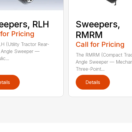
eepers, RLH
Sweepers,
 for Pricing
RMRM
Call for Pricing
H (Utility Tractor Rear-
 Angle Sweeper —
The RMRM (Compact Trac
ic...
Angle Sweeper — Mechan
Three-Point...
tails
Details