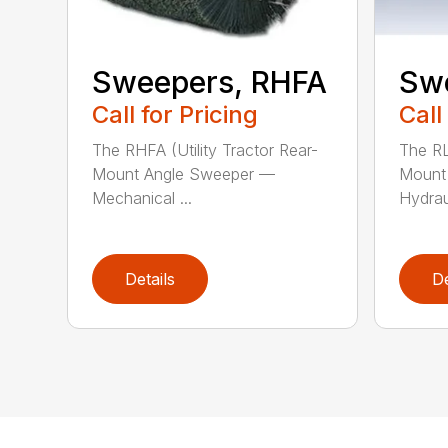
Sweepers, RHFA
Sw
Call for Pricing
Call
The RHFA (Utility Tractor Rear-
The RL
Mount Angle Sweeper —
Mount
Mechanical ...
Hydraul
Details
De