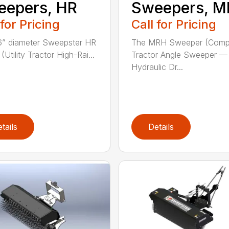
eepers, HR
Sweepers, 
 for Pricing
Call for Pricing
” diameter Sweepster HR
The MRH Sweeper (Comp
Utility Tractor High-Rai...
Tractor Angle Sweeper —
Hydraulic Dr...
tails
Details