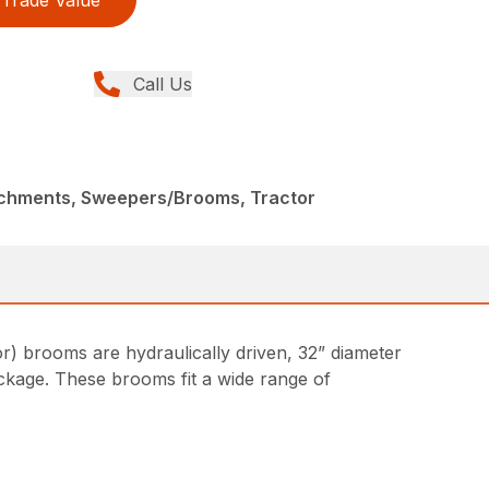
Trade Value
Call Us
achments, Sweepers/Brooms, Tractor
) brooms are hydraulically driven, 32” diameter
ckage. These brooms fit a wide range of