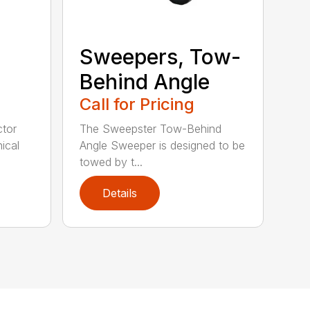
Sweepers, Tow-
Behind Angle
Call for Pricing
tor
The Sweepster Tow-Behind
ical
Angle Sweeper is designed to be
towed by t...
Details