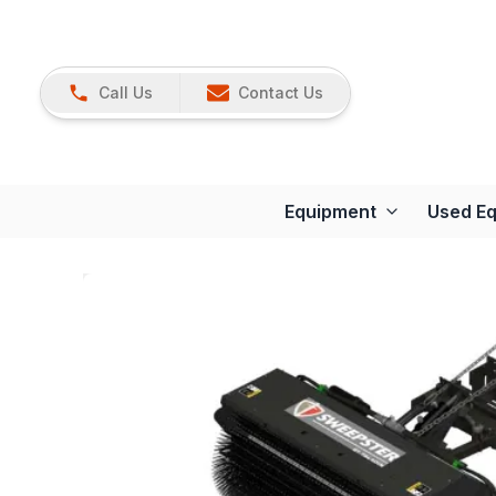
Call Us
Contact Us
Equipment
Used E