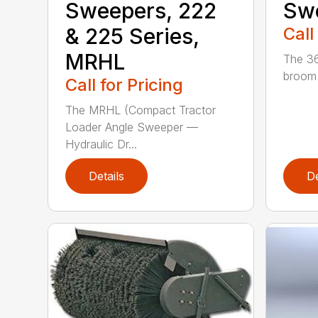
Sweepers, 222
Sw
& 225 Series,
Call
MRHL
The 36
broom (
Call for Pricing
The MRHL (Compact Tractor
Loader Angle Sweeper —
Hydraulic Dr...
Details
De