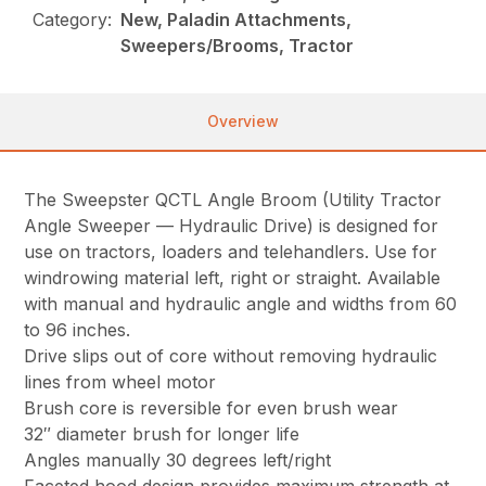
Category:
New, Paladin Attachments,
Sweepers/Brooms, Tractor
Overview
The Sweepster QCTL Angle Broom (Utility Tractor
Angle Sweeper — Hydraulic Drive) is designed for
use on tractors, loaders and telehandlers. Use for
windrowing material left, right or straight. Available
with manual and hydraulic angle and widths from 60
to 96 inches.
Drive slips out of core without removing hydraulic
lines from wheel motor
Brush core is reversible for even brush wear
32″ diameter brush for longer life
Angles manually 30 degrees left/right