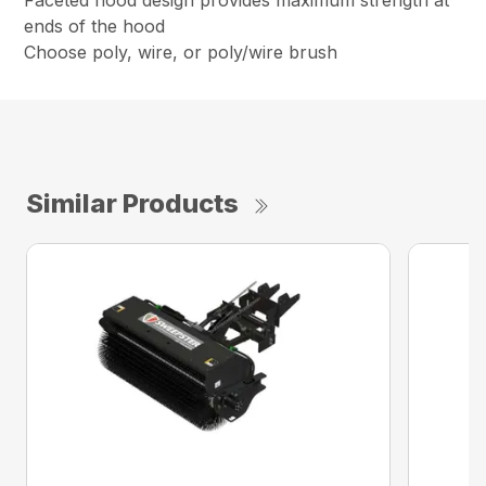
Faceted hood design provides maximum strength at
ends of the hood
Choose poly, wire, or poly/wire brush
Similar Products