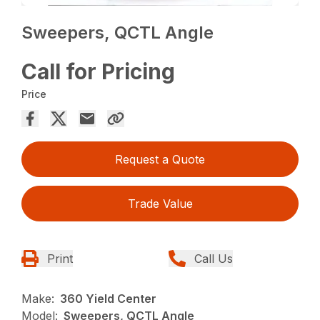
Sweepers, QCTL Angle
Call for Pricing
Price
Request a Quote
Trade Value
Print
Call Us
Make:
360 Yield Center
Model:
Sweepers, QCTL Angle