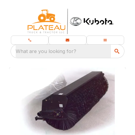
What are you looking for?