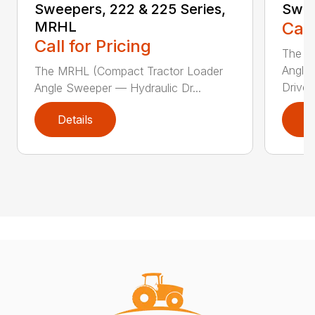
Sweepers, 222 & 225 Series,
Swee
MRHL
Call
Call for Pricing
The Sw
Angle
The MRHL (Compact Tractor Loader
Drive..
Angle Sweeper — Hydraulic Dr...
Details
D