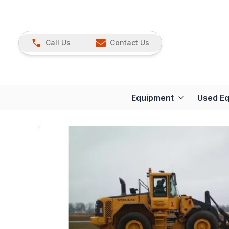
Call Us
Contact Us
Equipment
Used E