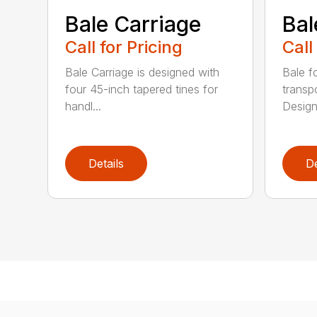
Bale Carriage
Bal
Call for Pricing
Call
Bale Carriage is designed with
Bale f
four 45-inch tapered tines for
transp
handl...
Design
Details
De