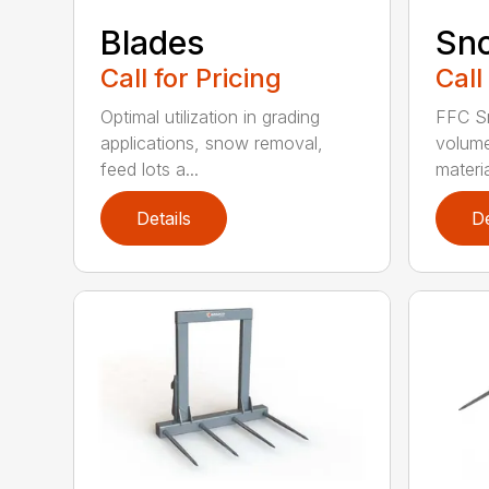
Blades
Sn
Call for Pricing
Call
Optimal utilization in grading
FFC S
applications, snow removal,
volume
feed lots a...
materia
Details
De