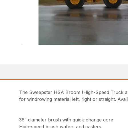
The Sweepster HSA Broom (High-Speed Truck and 
for windrowing material left, right or straight. Ava
36″ diameter brush with quick-change core
High-speed brush wafers and casters