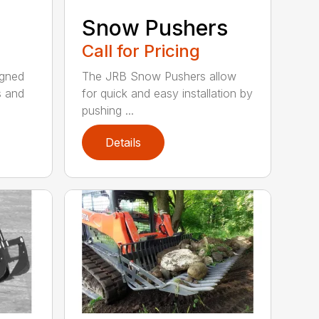
Snow Pushers
Call for Pricing
igned
The JRB Snow Pushers allow
s and
for quick and easy installation by
pushing ...
Details