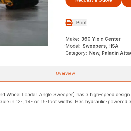
Request a Quote
Print
Make:
360 Yield Center
Model:
Sweepers, HSA
Category:
New, Paladin Att
Overview
Wheel Loader Angle Sweeper) has a high-speed design fo
ilable in 12-, 14- or 16-foot widths. Has hydraulic-powered ai