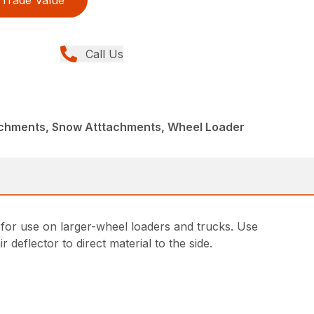
Trade Value
Call Us
achments, Snow Atttachments, Wheel Loader
r use on larger-wheel loaders and trucks. Use
r deflector to direct material to the side.