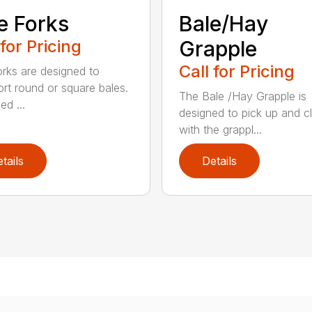
e Forks
Bale/Hay
 for Pricing
Grapple
Call for Pricing
orks are designed to
ort round or square bales.
The Bale /Hay Grapple is
ed ...
designed to pick up and 
with the grappl...
tails
Details