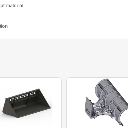
ept material
tion