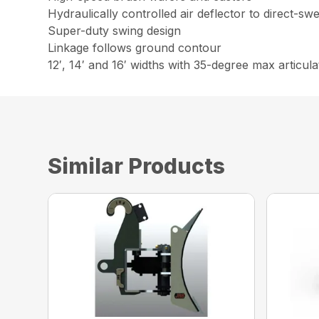
Hydraulically controlled air deflector to direct-sw
Super-duty swing design
Linkage follows ground contour
12′, 14′ and 16′ widths with 35-degree max articula
Similar Products