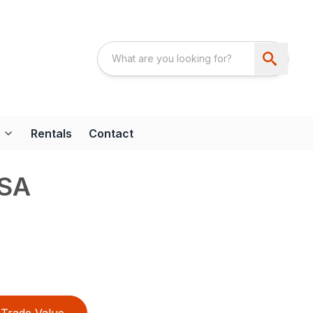
Rentals
Contact
HSA