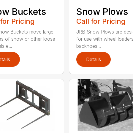
ow Buckets
Snow Plows
 for Pricing
Call for Pricing
now Buckets move large
JRB Snow Plows are des
s of snow or other loose
for use with wheel loader
ls e...
backhoes...
tails
Details