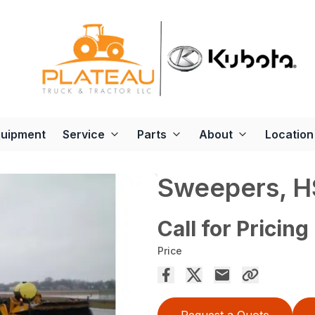
quipment
Service
Parts
About
Location
Sweepers, 
Call for Pricing
Price