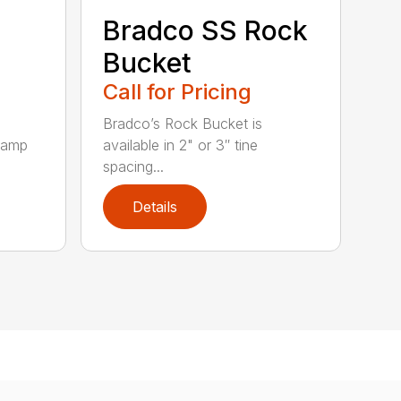
Bradco SS Rock
Bucket
Call for Pricing
Bradco’s Rock Bucket is
clamp
available in 2" or 3″ tine
spacing...
Details