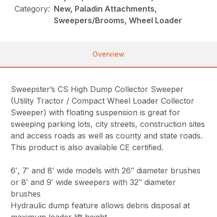
Category:
New, Paladin Attachments,
Sweepers/Brooms, Wheel Loader
Overview
Sweepster’s CS High Dump Collector Sweeper
(Utility Tractor / Compact Wheel Loader Collector
Sweeper) with floating suspension is great for
sweeping parking lots, city streets, construction sites
and access roads as well as county and state roads.
This product is also available CE certified.
6′, 7′ and 8′ wide models with 26″ diameter brushes
or 8′ and 9′ wide sweepers with 32″ diameter
brushes
Hydraulic dump feature allows debris disposal at