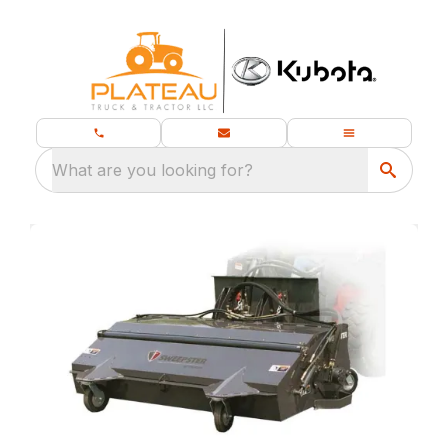
What are you looking for?