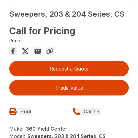
Sweepers, 203 & 204 Series, CS
Call for Pricing
Price
Request a Quote
Trade Value
Print
Call Us
Make:
360 Yield Center
Model:
Sweepers, 203 & 204 Series, CS