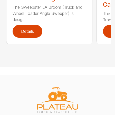
Call
The Sweepster LA Broom (Truck and
Wheel Loader Angle Sweeper) is
The S
desig...
Tracto
Details
D