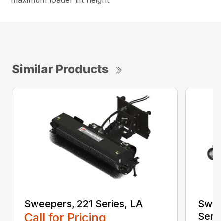
maximum loader lift height
Similar Products
Sweepers, 221 Series, LA
Swee
Call for Pricing
Seri