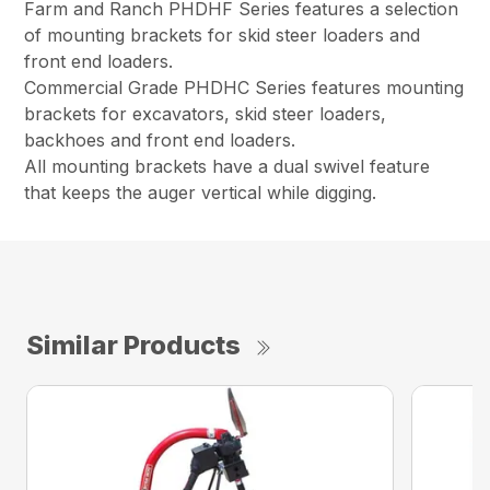
Farm and Ranch PHDHF Series features a selection
of mounting brackets for skid steer loaders and
front end loaders.
Commercial Grade PHDHC Series features mounting
brackets for excavators, skid steer loaders,
backhoes and front end loaders.
All mounting brackets have a dual swivel feature
that keeps the auger vertical while digging.
Similar Products