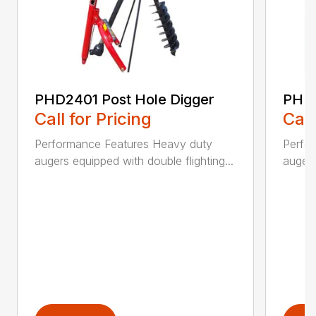
PHD2401 Post Hole Digger
PHD2
Call for Pricing
Call
Performance Features Heavy duty
Perfo
augers equipped with double flighting...
augers