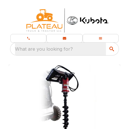
What are you looking for?