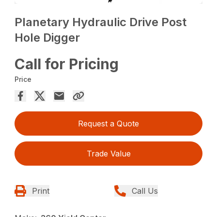
Planetary Hydraulic Drive Post
Hole Digger
Call for Pricing
Price
Request a Quote
Trade Value
Print
Call Us