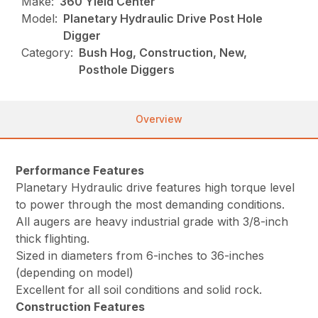
Make:
360 Yield Center
Model:
Planetary Hydraulic Drive Post Hole
Digger
Category:
Bush Hog, Construction, New,
Posthole Diggers
Overview
Performance Features
Planetary Hydraulic drive features high torque level
to power through the most demanding conditions.
All augers are heavy industrial grade with 3/8-inch
thick flighting.
Sized in diameters from 6-inches to 36-inches
(depending on model)
Excellent for all soil conditions and solid rock.
Construction Features