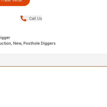
Trade Value
Call Us
igger
ction, New, Posthole Diggers