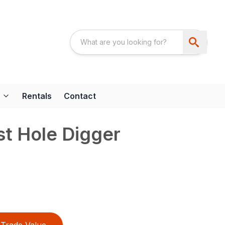
Rentals
Contact
t Hole Digger