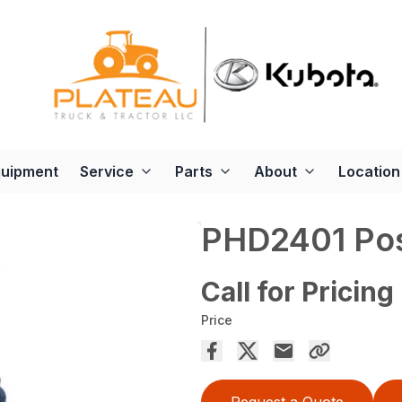
quipment
Service
Parts
About
Location
PHD2401 Pos
Call for Pricing
Price