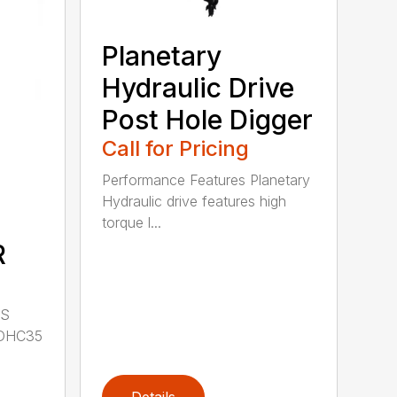
Planetary
Hydraulic Drive
Post Hole Digger
Call for Pricing
Performance Features Planetary
Hydraulic drive features high
torque l...
R
LS
DHC35
Details