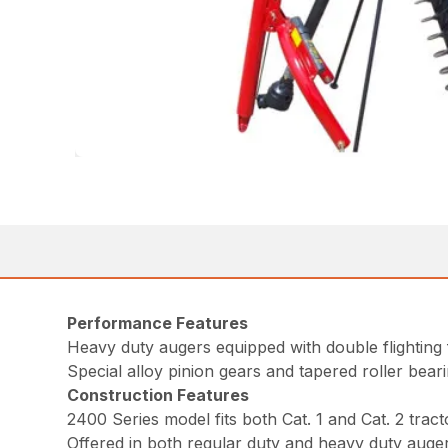
Performance Features
Heavy duty augers equipped with double flighting 
Special alloy pinion gears and tapered roller bear
Construction Features
2400 Series model fits both Cat. 1 and Cat. 2 tract
Offered in both regular duty and heavy duty auger