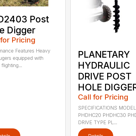
D2403 Post
e Digger
 for Pricing
rmance Features Heavy
PLANETARY
ugers equipped with
HYDRAULIC
flighting...
DRIVE POST
HOLE DIGGE
Call for Pricing
SPECIFICATIONS MODE
PHDHC20 PHDHC30 PH
DRIVE TYPE PL...
tails
Details