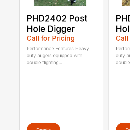
PHD2402 Post
PH
Hole Digger
Hol
Call for Pricing
Call
Performance Features Heavy
Perfo
duty augers equipped with
duty a
double flighting...
double 
Details
De