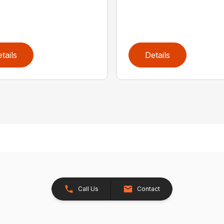
tails
Details
Call Us
Contact