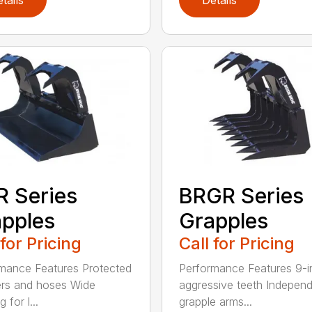
 Series
BRGR Series
pples
Grapples
 for Pricing
Call for Pricing
mance Features Protected
Performance Features 9-i
ers and hoses Wide
aggressive teeth Indepen
 for l...
grapple arms...