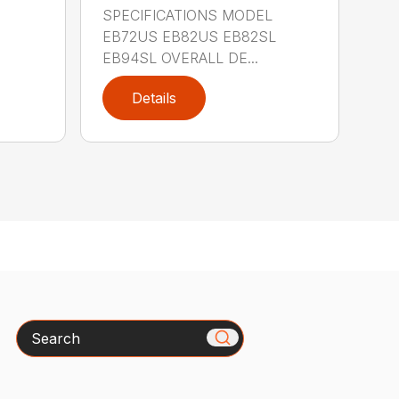
SPECIFICATIONS MODEL
EB72US EB82US EB82SL
EB94SL OVERALL DE...
Details
Search