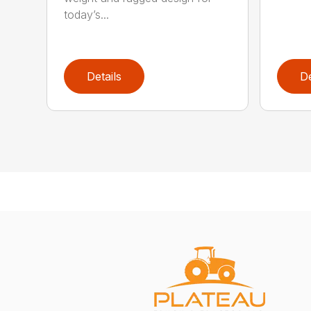
today’s...
Details
De