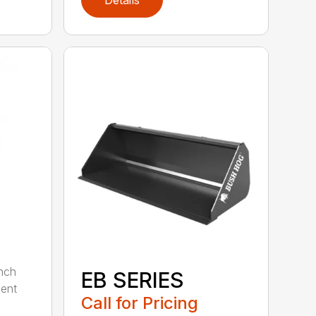
nch
EB SERIES
dent
Call for Pricing