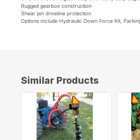
Rugged gearbox construction
Shear pin driveline protection
Options include Hydraulic Down Force Kit, Parki
Similar Products