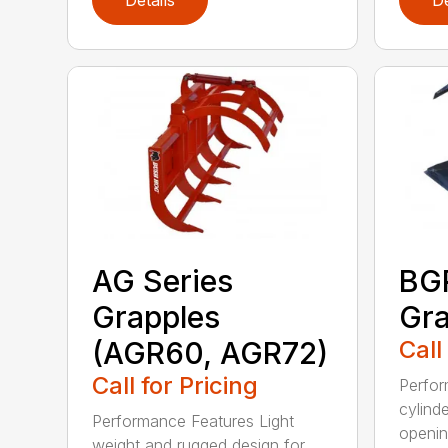
AG Series
BGR
Grapples
Gra
(AGR60, AGR72)
Call
Call for Pricing
Perfor
cylind
Performance Features Light
opening
weight and rugged design for