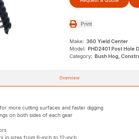
Request a Quote
Print
Make:
360 Yield Center
Model:
PHD2401 Post Hole D
Category:
Bush Hog, Constru
Overview
for more cutting surfaces and faster digging
ings on both sides of each gear
ors
s in sizes from 6-inch to 12-inch