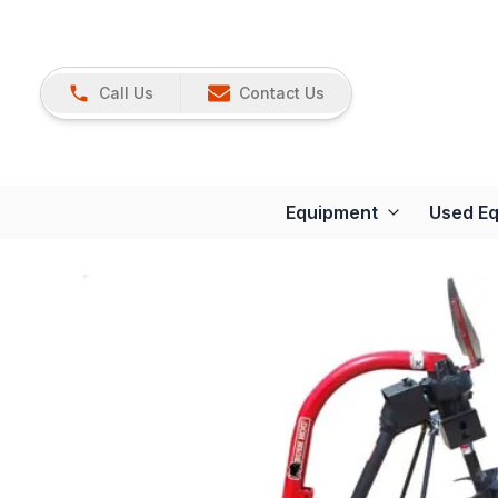
Call Us
Contact Us
Equipment
Used E