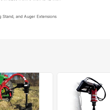
ng Stand, and Auger Extensions