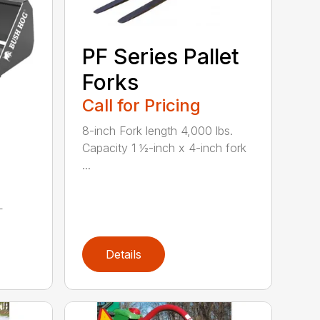
PF Series Pallet
Forks
Call for Pricing
8-inch Fork length 4,000 lbs.
Capacity 1 ½-inch x 4-inch fork
...
L
Details