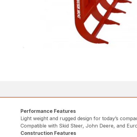
Performance Features
Light weight and rugged design for today’s comp
Compatible with Skid Steer, John Deere, and Eur
Construction Features