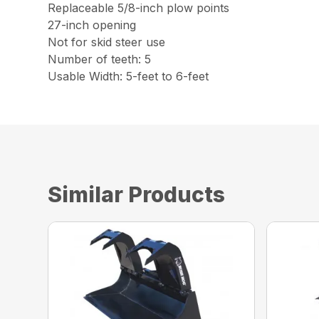
Replaceable 5/8-inch plow points
27-inch opening
Not for skid steer use
Number of teeth: 5
Usable Width: 5-feet to 6-feet
Similar Products