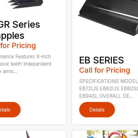
R Series
pples
 for Pricing
mance Features 9-inch
EB SERIES
sive teeth Independent
Call for Pricing
 arms...
SPECIFICATIONS MODEL
EB72US EB82US EB82S
EB94SL OVERALL DE...
tails
Details