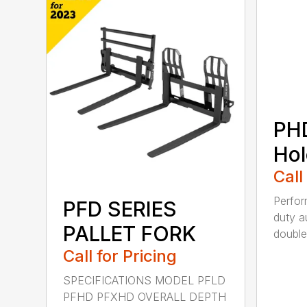
PH
Hol
Call
Perfo
PFD SERIES
duty a
PALLET FORK
double 
Call for Pricing
SPECIFICATIONS MODEL PFLD
PFHD PFXHD OVERALL DEPTH