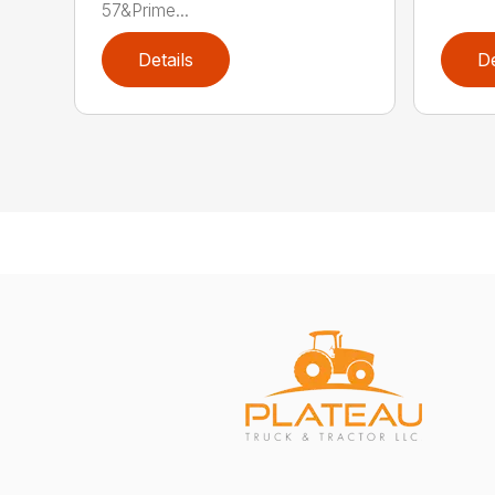
57&Prime...
Details
De