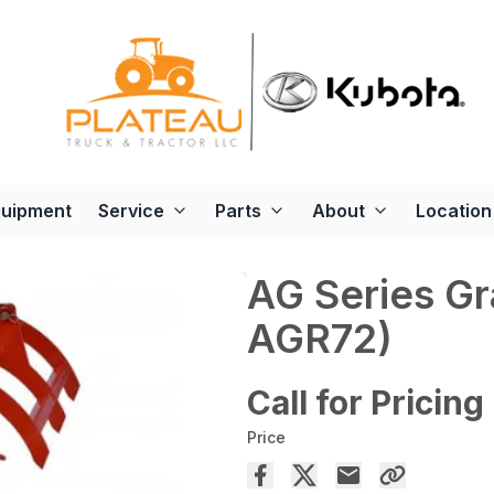
quipment
Service
Parts
About
Location
AG Series G
AGR72)
Call for Pricing
Price