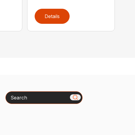
Details
Search