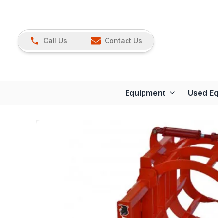
Call Us
Contact Us
Equipment
Used E