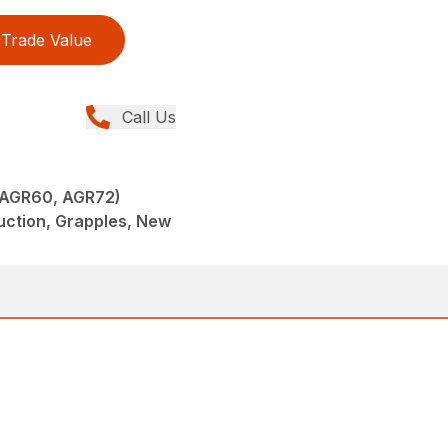
Trade Value
Call Us
(AGR60, AGR72)
uction, Grapples, New