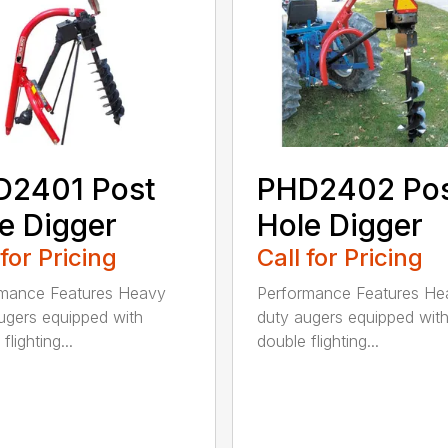
D2401 Post
PHD2402 Po
e Digger
Hole Digger
 for Pricing
Call for Pricing
rmance Features Heavy
Performance Features He
ugers equipped with
duty augers equipped wit
flighting...
double flighting...