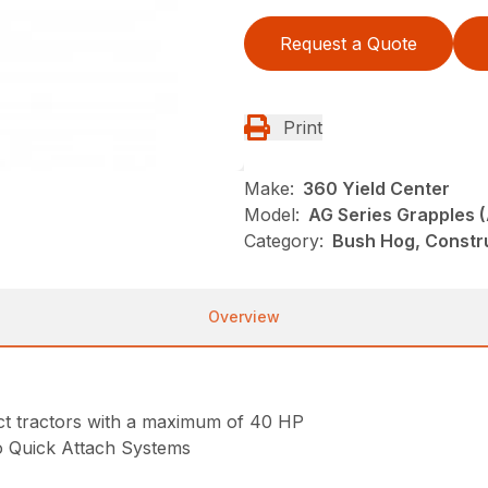
Request a Quote
Print
Make:
360 Yield Center
Model:
AG Series Grapples 
Category:
Bush Hog, Constr
Overview
act tractors with a maximum of 40 HP
o Quick Attach Systems