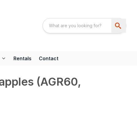
Rentals
Contact
rapples (AGR60,