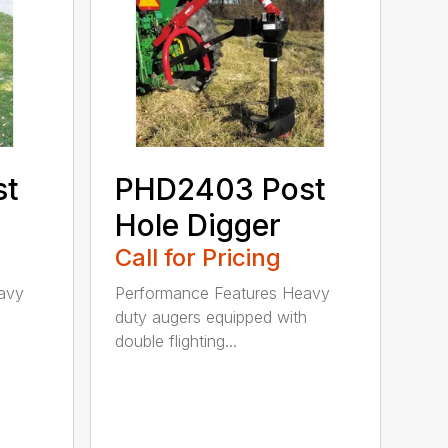
st
PHD2403 Post
Hole Digger
Call for Pricing
avy
Performance Features Heavy
h
duty augers equipped with
double flighting...