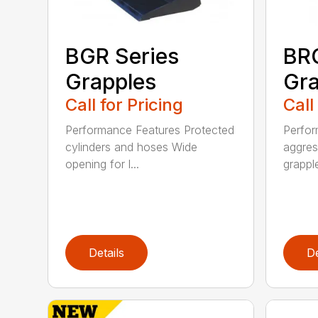
BGR Series
BRG
Grapples
Gra
Call for Pricing
Call
Performance Features Protected
Perfor
cylinders and hoses Wide
aggres
opening for l...
grapple
Details
De