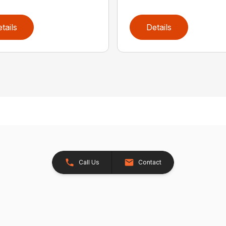
tails
Details
Call Us
Contact