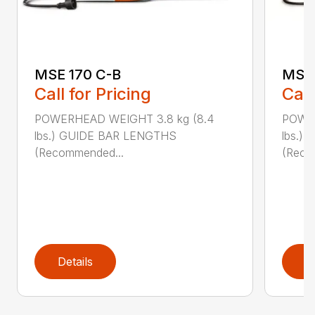
MSE 170 C-B
MSE 
Call for Pricing
Call
POWERHEAD WEIGHT 3.8 kg (8.4
POWER
lbs.) GUIDE BAR LENGTHS
lbs.)
(Recommended...
(Reco
Details
D