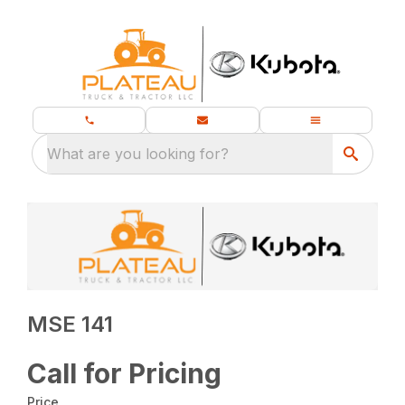
What are you looking for?
MSE 141
Call for Pricing
Price