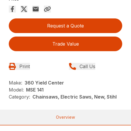
Request a Quote
Trade Value
Print
Call Us
Make:
360 Yield Center
Model:
MSE 141
Category:
Chainsaws, Electric Saws, New, Stihl
Overview