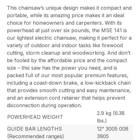
This chainsaw’s unique design makes it compact and
portable, while its amazing price makes it an ideal
choice for homeowners and carpenters. With its
powerhead at just over six pounds, the MSE 141 is
our lightest electric chainsaw, making it perfect for a
variety of outdoor and indoor tasks like firewood
cutting, storm cleanup and woodworking. And don’t
be fooled by the affordable price and the compact
size – this saw has the power you need, and is
packed full of our most popular premium features,
including a coast-down brake, a low-kickback chain
that provides smooth cutting and easy maintenance,
and an extension cord retainer that helps prevent
disconnection during operation.
2.9 kg (6.38
POWERHEAD WEIGHT
lbs.)
GUIDE BAR LENGTHS
12” 3005 008
(Recommended ranges)
3905