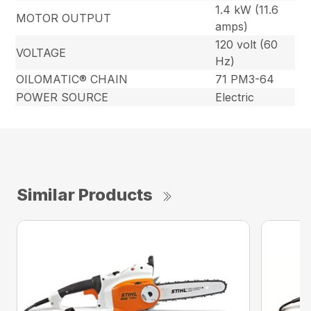
1.4 kW (11.6
MOTOR OUTPUT
amps)
120 volt (60
VOLTAGE
Hz)
OILOMATIC® CHAIN
71 PM3-64
POWER SOURCE
Electric
Similar Products