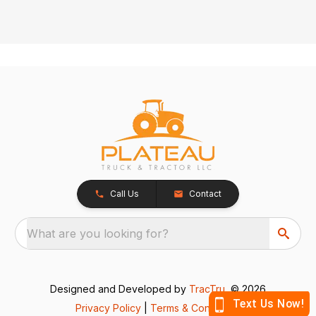
Call Us
Contact
What are you looking for?
Designed and Developed by
TracTru
, © 2026
Privacy Policy
|
Terms & Conditions