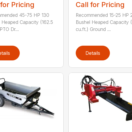
 for Pricing
Call for Pricing
mended 45-75 HP 130
Recommended 15-25 HP 
 Heaped Capacity (162.5
Bushel Heaped Capacity (
 PTO Dr...
cu.ft.) Ground ...
tails
Details