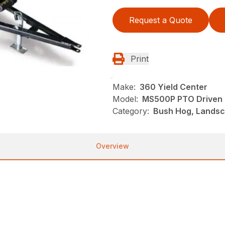
Request a Quote
Print
Make:
360 Yield Center
Model:
MS500P PTO Driven
Category:
Bush Hog, Landsc
Overview