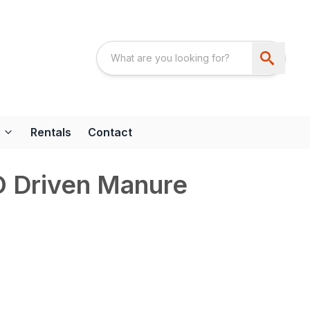
Rentals
Contact
 Driven Manure