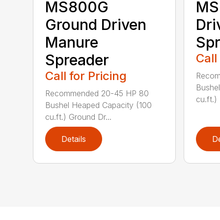
MS800G
MS
Ground Driven
Dri
Manure
Spr
Spreader
Call
Call for Pricing
Recom
Bushel
Recommended 20-45 HP 80
cu.ft.)
Bushel Heaped Capacity (100
cu.ft.) Ground Dr...
Details
De