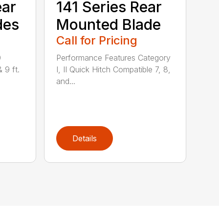
ear
141 Series Rear
des
Mounted Blade
Call for Pricing
0
Performance Features Category
& 9 ft.
I, II Quick Hitch Compatible 7, 8,
and...
Details