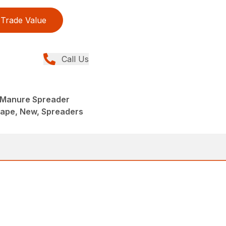
Trade Value
Call Us
 Manure Spreader
ape, New, Spreaders