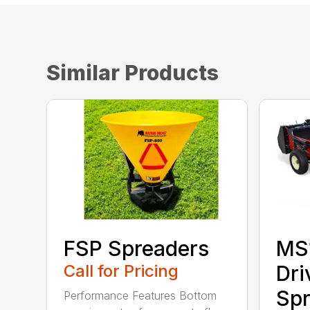
Similar Products
FSP Spreaders
MS
Call for Pricing
Dri
Spr
Performance Features Bottom