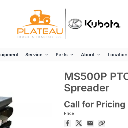
quipment
Service
Parts
About
Location
MS500P PTO
Spreader
Call for Pricing
Price