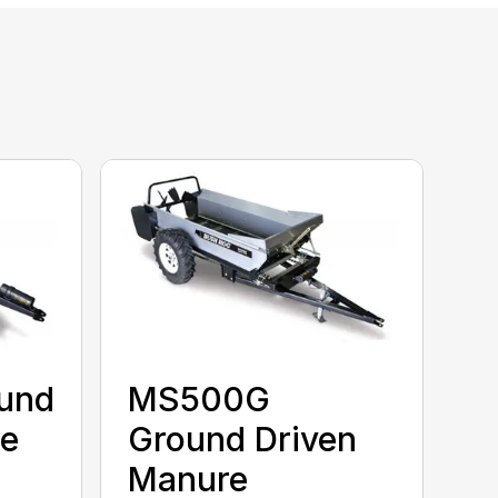
und
MS500G
re
Ground Driven
Manure