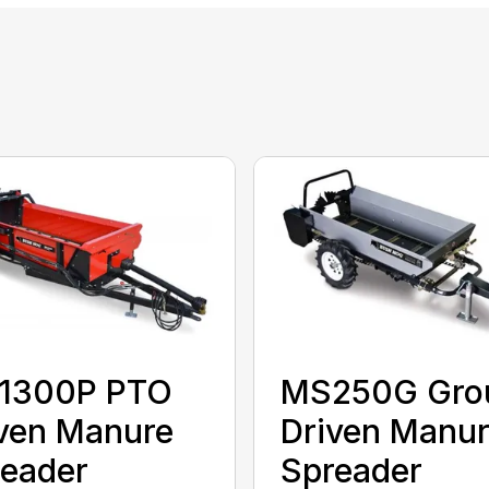
1300P PTO
MS250G Gro
ven Manure
Driven Manu
eader
Spreader