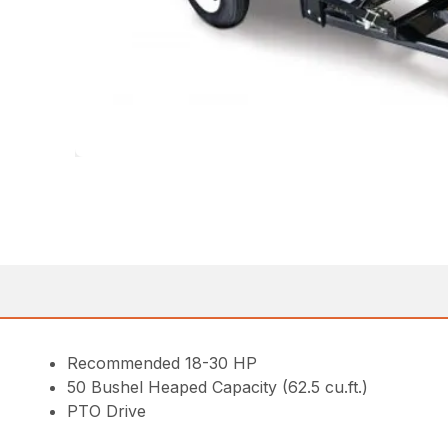
Recommended 18-30 HP
50 Bushel Heaped Capacity (62.5 cu.ft.)
PTO Drive