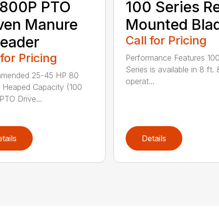
800P PTO
100 Series R
ven Manure
Mounted Bla
eader
Call for Pricing
 for Pricing
Performance Features 10
Series is available in 8 ft. 
mended 25-45 HP 80
operat...
 Heaped Capacity (100
 PTO Drive...
tails
Details