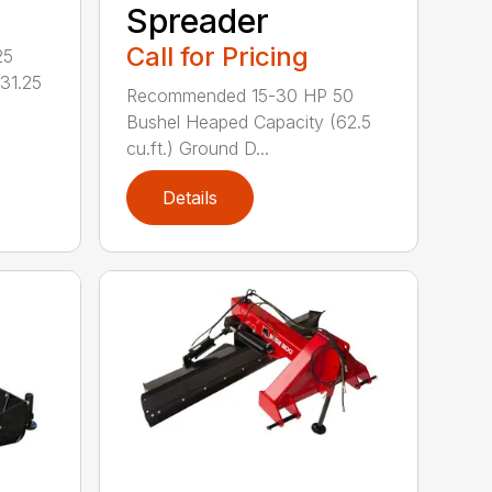
Spreader
Call for Pricing
25
31.25
Recommended 15-30 HP 50
Bushel Heaped Capacity (62.5
cu.ft.) Ground D...
Details