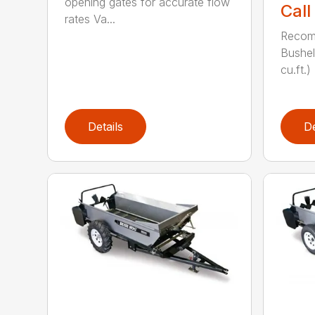
opening gates for accurate flow
Call
rates Va...
Recom
Bushel
cu.ft.)
Details
De