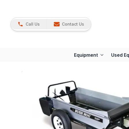
Call Us
Contact Us
Equipment
Used E