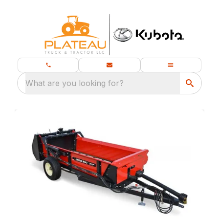
What are you looking for?