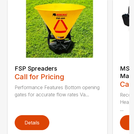
FSP Spreaders
MS25
Call for Pricing
Manu
Call
Performance Features Bottom opening
gates for accurate flow rates Va...
Recom
Heaped
...
Details
D