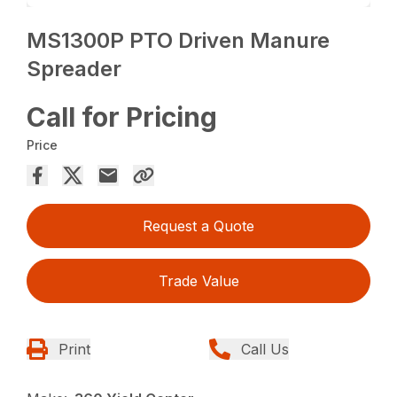
MS1300P PTO Driven Manure
Spreader
Call for Pricing
Price
Request a Quote
Trade Value
Print
Call Us