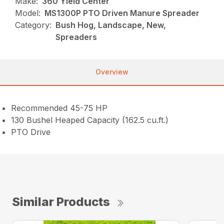
Make:
360 Yield Center
Model:
MS1300P PTO Driven Manure Spreader
Category:
Bush Hog, Landscape, New,
Spreaders
Overview
Recommended 45-75 HP
130 Bushel Heaped Capacity (162.5 cu.ft.)
PTO Drive
Similar Products