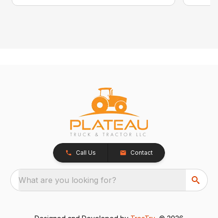
Call Us
Contact
What are you looking for?