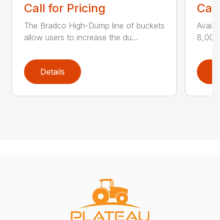
Call for Pricing
Call
The Bradco High-Dump line of buckets
Availa
allow users to increase the du...
8,000 
Details
D