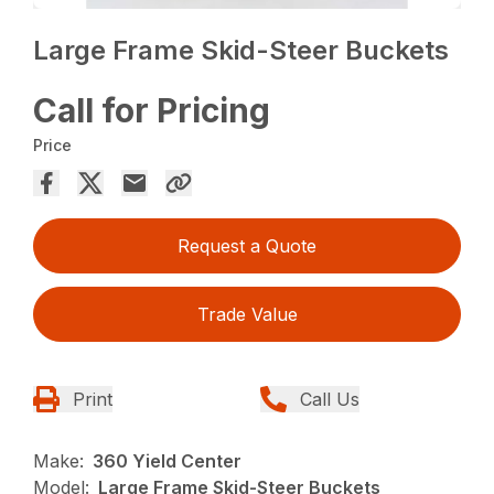
Large Frame Skid-Steer Buckets
Call for Pricing
Price
Request a Quote
Trade Value
Print
Call Us
Make:
360 Yield Center
Model:
Large Frame Skid-Steer Buckets