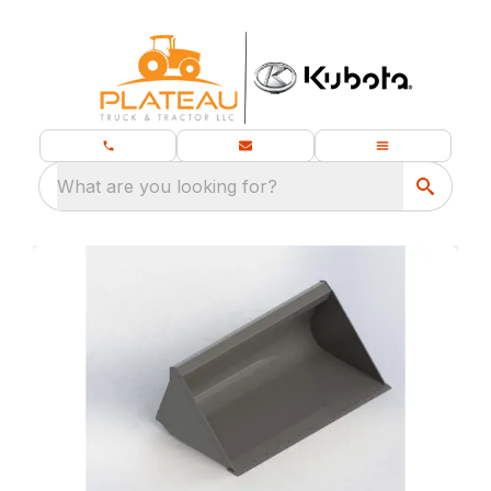
What are you looking for?