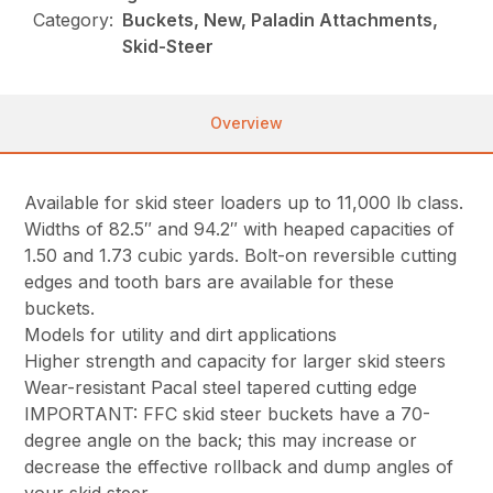
Category:
Buckets, New, Paladin Attachments,
Skid-Steer
Overview
Available for skid steer loaders up to 11,000 lb class.
Widths of 82.5″ and 94.2″ with heaped capacities of
1.50 and 1.73 cubic yards. Bolt-on reversible cutting
edges and tooth bars are available for these
buckets.
Models for utility and dirt applications
Higher strength and capacity for larger skid steers
Wear-resistant Pacal steel tapered cutting edge
IMPORTANT: FFC skid steer buckets have a 70-
degree angle on the back; this may increase or
decrease the effective rollback and dump angles of