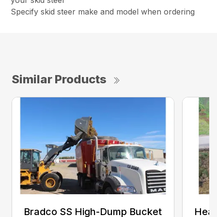
your skid steer
Specify skid steer make and model when ordering
Similar Products
Bradco SS High-Dump Bucket
Heav