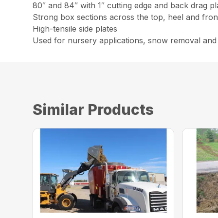
80″ and 84″ with 1″ cutting edge and back drag pl
Strong box sections across the top, heel and fron
High-tensile side plates
Used for nursery applications, snow removal and
Similar Products