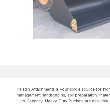
Paladin Attachments is your single source for high
management, landscaping, soil preparation, materia
High-Capacity, Heavy-Duty Buckets are available i