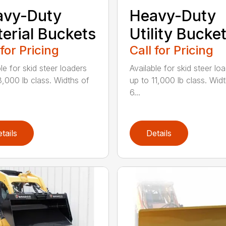
avy-Duty
Heavy-Duty
erial Buckets
Utility Bucke
 for Pricing
Call for Pricing
le for skid steer loaders
Available for skid steer lo
8,000 lb class. Widths of
up to 11,000 lb class. Wid
6...
tails
Details