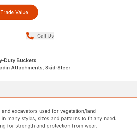
Trade Value
Call Us
y-Duty Buckets
adin Attachments, Skid-Steer
s, and excavators used for vegetation/land
in many styles, sizes and patterns to fit any need.
ing for strength and protection from wear.