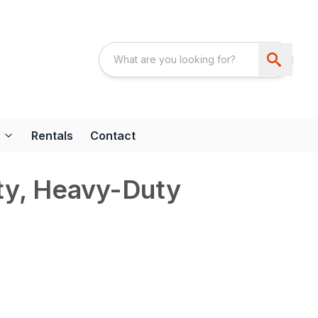
Rentals
Contact
ty, Heavy-Duty