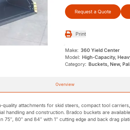
Request a Quote
Print
Make:
360 Yield Center
Model:
High-Capacity, Heav
Category:
Buckets, New, Pal
Overview
-quality attachments for skid steers, compact tool carrier
l handling and construction. Bradco buckets are available 
n 75″, 80″ and 84″ with 1″ cutting edge and back drag plat