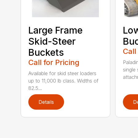
Large Frame
Low
Skid-Steer
Bu
Buckets
Call
Call for Pricing
Paladi
single 
Available for skid steer loaders
attach
up to 11,000 lb class. Widths of
82.5...
Details
De