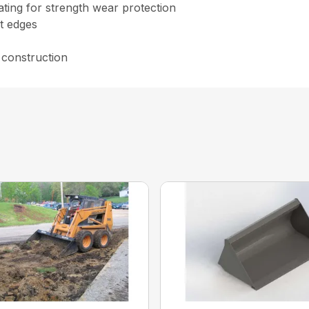
ating for strength wear protection
t edges
 construction