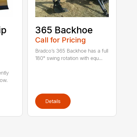
ip
365 Backhoe
Call for Pricing
Bradco’s 365 Backhoe has a full
180° swing rotation with equ...
ntly
now.
Details