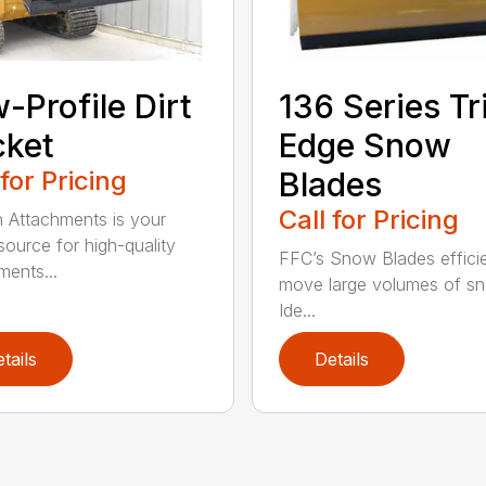
-Profile Dirt
136 Series Tr
cket
Edge Snow
 for Pricing
Blades
Call for Pricing
n Attachments is your
source for high-quality
FFC’s Snow Blades efficie
ments...
move large volumes of s
Ide...
tails
Details