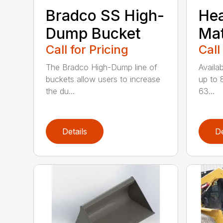
Bradco SS High-
He
Dump Bucket
Mat
Call for Pricing
Call
The Bradco High-Dump line of
Availab
buckets allow users to increase
up to 
the du...
63...
Details
De