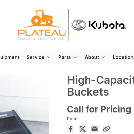
quipment
Service
Parts
About
Location
High-Capaci
Buckets
Call for Pricing
Price