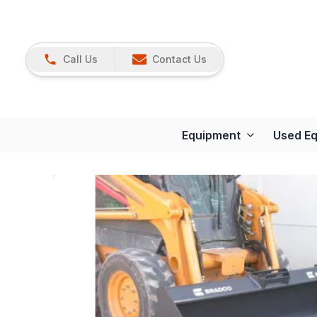
Call Us
Contact Us
Equipment
Used E