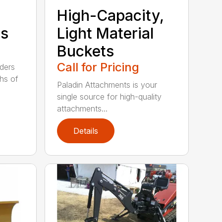
High-Capacity,
ts
Light Material
Buckets
Call for Pricing
aders
ths of
Paladin Attachments is your
single source for high-quality
attachments...
Details