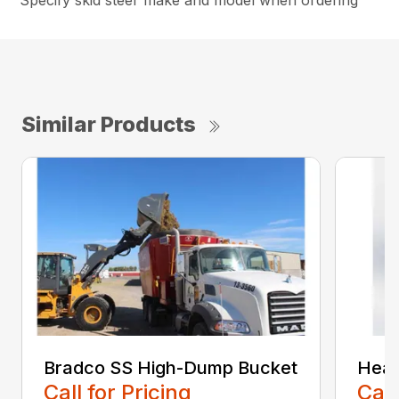
Specify skid steer make and model when ordering
Similar Products
Bradco SS High-Dump Bucket
Heav
Call for Pricing
Call