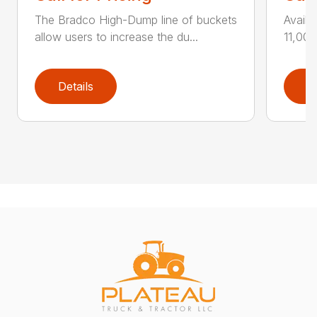
The Bradco High-Dump line of buckets
Availa
allow users to increase the du...
11,000
Details
D