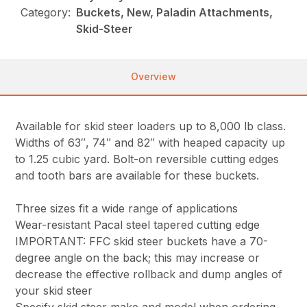
Category:
Buckets, New, Paladin Attachments,
Skid-Steer
Overview
Available for skid steer loaders up to 8,000 lb class.
Widths of 63″, 74″ and 82″ with heaped capacity up
to 1.25 cubic yard. Bolt-on reversible cutting edges
and tooth bars are available for these buckets.
Three sizes fit a wide range of applications
Wear-resistant Pacal steel tapered cutting edge
IMPORTANT: FFC skid steer buckets have a 70-
degree angle on the back; this may increase or
decrease the effective rollback and dump angles of
your skid steer