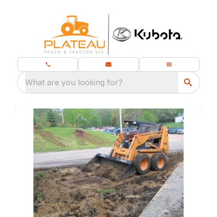
What are you looking for?