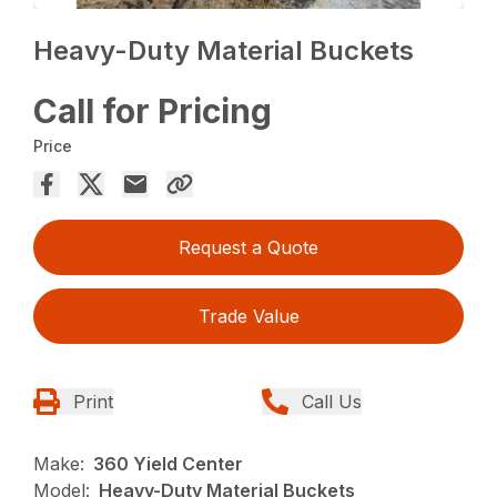
Heavy-Duty Material Buckets
Call for Pricing
Price
Request a Quote
Trade Value
Print
Call Us
Make:
360 Yield Center
Model:
Heavy-Duty Material Buckets