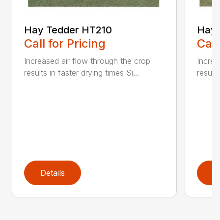
Hay Tedder HT210
Hay 
Call for Pricing
Call
Increased air flow through the crop
Increa
results in faster drying times Si...
results
Details
D