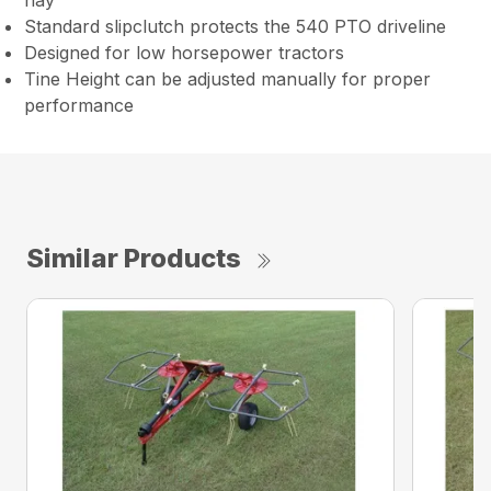
hay
Standard slipclutch protects the 540 PTO driveline
Designed for low horsepower tractors
Tine Height can be adjusted manually for proper
performance
Similar Products