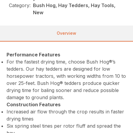
Category:
Bush Hog, Hay Tedders, Hay Tools,
New
Overview
Performance Features
For the fastest drying time, choose Bush Hog®’s
tedders. Our hay tedders are designed for low
horsepower tractors, with working widths from 10 to
over 25-feet. Bush Hog® tedders produce quicker
drying time for baling sooner and reduce possible
damage to ground plants.
Construction Features
Increased air flow through the crop results in faster
drying times
Six spring steel tines per rotor fluff and spread the