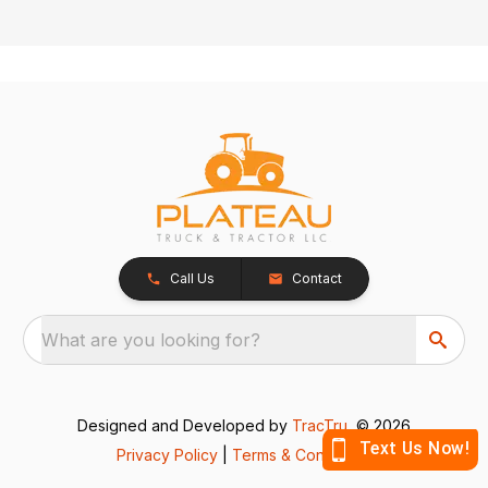
Call Us
Contact
What are you looking for?
Designed and Developed by
TracTru
, © 2026
Privacy Policy
|
Terms & Conditions