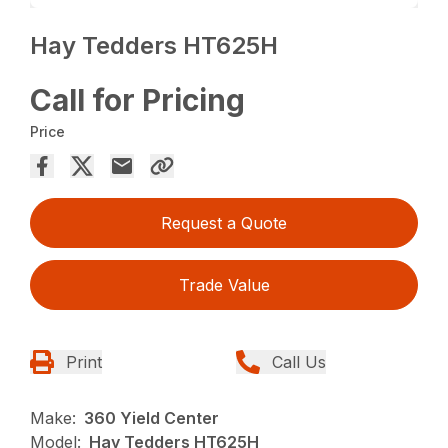
Hay Tedders HT625H
Call for Pricing
Price
Request a Quote
Trade Value
Print
Call Us
Make:
360 Yield Center
Model:
Hay Tedders HT625H