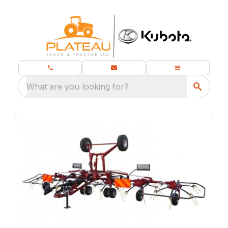
What are you looking for?