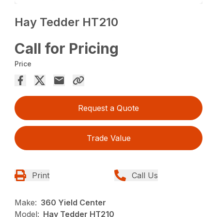
Hay Tedder HT210
Call for Pricing
Price
Request a Quote
Trade Value
Print
Call Us
Make:
360 Yield Center
Model:
Hay Tedder HT210