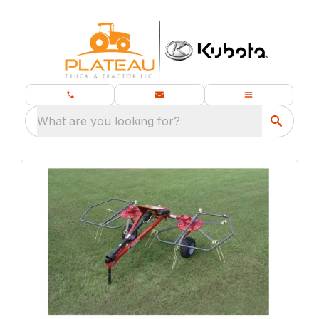
What are you looking for?