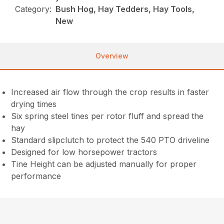
Category:
Bush Hog, Hay Tedders, Hay Tools,
New
Overview
Increased air flow through the crop results in faster
drying times
Six spring steel tines per rotor fluff and spread the
hay
Standard slipclutch to protect the 540 PTO driveline
Designed for low horsepower tractors
Tine Height can be adjusted manually for proper
performance