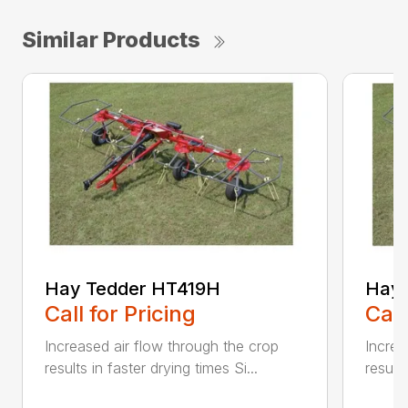
Similar Products
Hay Tedder HT419H
Hay 
Call for Pricing
Call
Increased air flow through the crop
Increa
results in faster drying times Si...
results