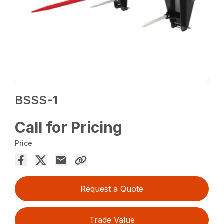
BSSS-1
Call for Pricing
Price
Request a Quote
Trade Value