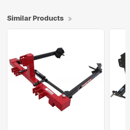
Similar Products