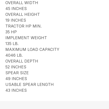
OVERALL WIDTH
45 INCHES
OVERALL HEIGHT
19 INCHES
TRACTOR HP MIN.
35 HP
IMPLEMENT WEIGHT
135 LB.
MAXIMUM LOAD CAPACITY
4046 LB.
OVERALL DEPTH
52 INCHES
SPEAR SIZE
49 INCHES
USABLE SPEAR LENGTH
43 INCHES