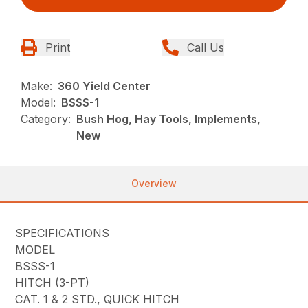
Print
Call Us
Make:
360 Yield Center
Model:
BSSS-1
Category:
Bush Hog, Hay Tools, Implements,
New
Overview
SPECIFICATIONS
MODEL
BSSS-1
HITCH (3-PT)
CAT. 1 & 2 STD., QUICK HITCH