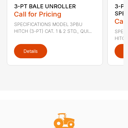
3-PT BALE UNROLLER
3-PT
Call for Pricing
SPE
Call
SPECIFICATIONS MODEL 3PBU
HITCH (3-PT) CAT. 1 & 2 STD., QUI...
SPECI
HITCH
Details
D