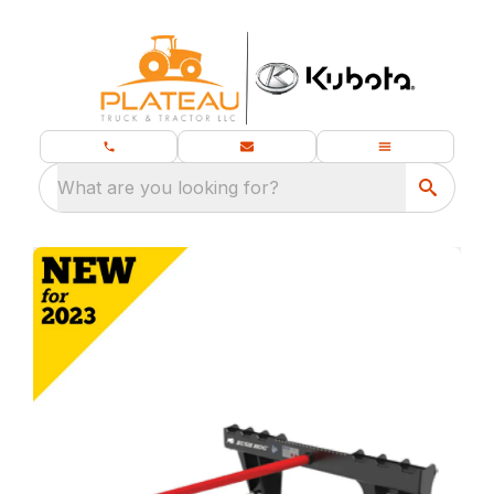
What are you looking for?