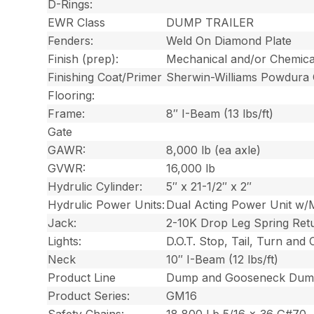
D-Rings:
EWR Class
DUMP TRAILER
Fenders:
Weld On Diamond Plate
Finish (prep):
Mechanical and/or Chemica
Finishing Coat/Primer
Sherwin-Williams Powdura
Flooring:
Frame:
8″ I-Beam (13 lbs/ft)
Gate
GAWR:
8,000 lb (ea axle)
GVWR:
16,000 lb
Hydrulic Cylinder:
5″ x 21-1/2″ x 2″
Hydrulic Power Units:
Dual Acting Power Unit w/
Jack:
2-10K Drop Leg Spring Ret
Lights:
D.O.T. Stop, Tail, Turn and
Neck
10″ I-Beam (12 lbs/ft)
Product Line
Dump and Gooseneck Dump
Product Series:
GM16