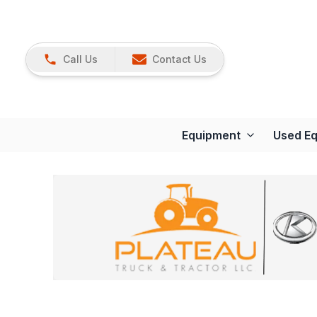
Call Us
Contact Us
Equipment
Used E