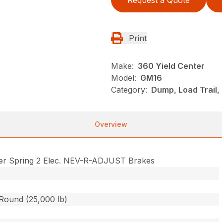
Request a Quote
Print
Make:
360 Yield Center
Model:
GM16
Category:
Dump, Load Trail
Overview
er Spring 2 Elec. NEV-R-ADJUST Brakes
 Round (25,000 lb)