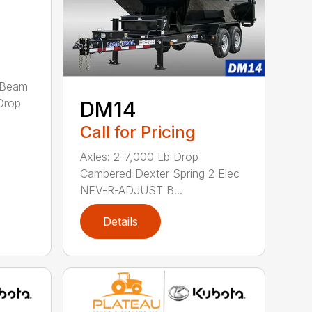
-Beam
Drop
DM14
Call for Pricing
Axles: 2-7,000 Lb Drop
Cambered Dexter Spring 2 Elec
NEV-R-ADJUST B...
Details