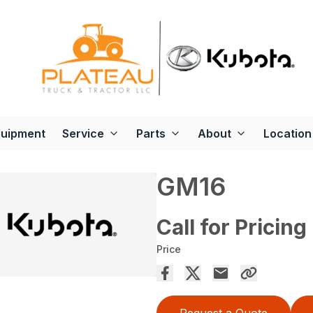
quipment
Service
Parts
About
Location
GM16
Call for Pricing
Price