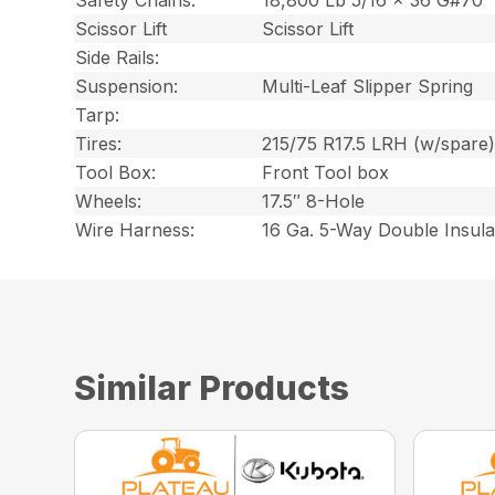
Safety Chains:
18,800 Lb 5/16 x 36 G#70
Scissor Lift
Scissor Lift
Side Rails:
Suspension:
Multi-Leaf Slipper Spring
Tarp:
Tires:
215/75 R17.5 LRH (w/spare
Tool Box:
Front Tool box
Wheels:
17.5″ 8-Hole
Wire Harness:
16 Ga. 5-Way Double Insul
Similar Products