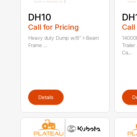
DH10
DH
Call for Pricing
Call
Heavy duty Dump w/8″ I-Beam
14000
Frame ...
Traile
Ca...
Details
De