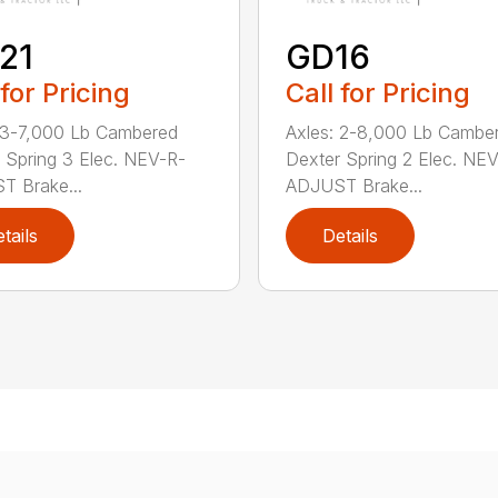
21
GD16
 for Pricing
Call for Pricing
 3-7,000 Lb Cambered
Axles: 2-8,000 Lb Cambe
 Spring 3 Elec. NEV-R-
Dexter Spring 2 Elec. NE
 Brake...
ADJUST Brake...
tails
Details