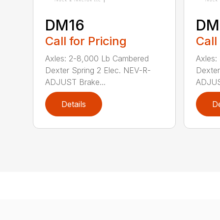
DM16
DM
Call for Pricing
Call
Axles: 2-8,000 Lb Cambered
Axles:
Dexter Spring 2 Elec. NEV-R-
Dexter
ADJUST Brake...
ADJUST
Details
De