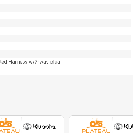
)
ated Harness w/7-way plug