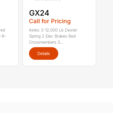
GX24
Call for Pricing
red
Axles: 2-12,000 Lb Dexter
V-R-
Spring 2 Elec Brakes Bed
Crossmembers 3...
Details