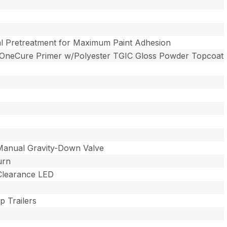
l Pretreatment for Maximum Paint Adhesion
 OneCure Primer w/Polyester TGIC Gloss Powder Topcoat
Manual Gravity-Down Valve
urn
 Clearance LED
 Trailers