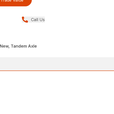
Trade Value
Call Us
, New, Tandem Axle