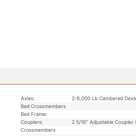
Axles:
2-8,000 Lb Cambered Dext
Bed Crossmembers
Bed Frame:
Couplers:
2 5/16″ Adjustable Coupler
Crossmembers