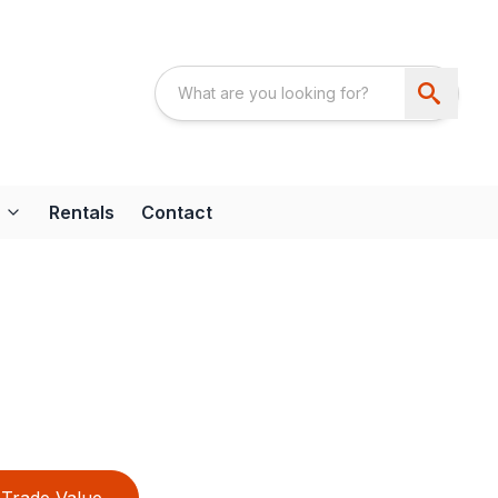
Rentals
Contact