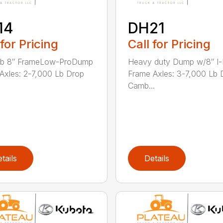
14
DH21
 for Pricing
Call for Pricing
lb 8″ FrameLow-ProDump
Heavy duty Dump w/8″ I
r Axles: 2-7,000 Lb Drop
Frame Axles: 3-7,000 Lb 
Camb...
tails
Details